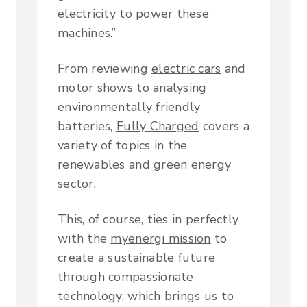
electricity to power these
machines.”
From reviewing
electric cars
and
motor shows to analysing
environmentally friendly
batteries,
Fully Charged
covers a
variety of topics in the
renewables and green energy
sector.
This, of course, ties in perfectly
with the
myenergi mission
to
create a sustainable future
through compassionate
technology, which brings us to