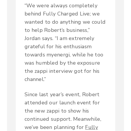
“We were always completely
behind Fully Charged Live; we
wanted to do anything we could
to help Robert’s business,”
Jordan says. “I am extremely
grateful for his enthusiasm
towards myenergi, while he too
was humbled by the exposure
the zappi interview got for his
channel.”
Since last year’s event, Robert
attended our launch event for
the new zappi to show his
continued support. Meanwhile,
we’ve been planning for
Fully