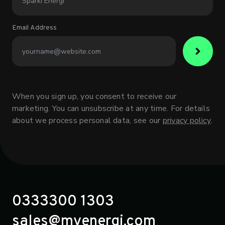
Email Address
When you sign up, you consent to receive our
marketing. You can unsubscribe at any time. For details
about we process personal data, see our
privacy policy
.
0333300 1303
sales@myenergi.com