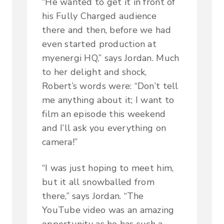
“He wanted to get it in front of
his Fully Charged audience
there and then, before we had
even started production at
myenergi HQ,” says Jordan. Much
to her delight and shock,
Robert’s words were: “Don’t tell
me anything about it; I want to
film an episode this weekend
and I’ll ask you everything on
camera!”
“I was just hoping to meet him,
but it all snowballed from
there,” says Jordan. “The
YouTube video was an amazing
opportunity as he has such a