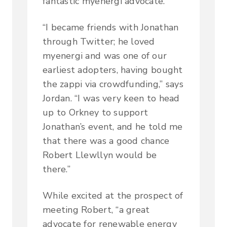
fantastic myenergi advocate.
“I became friends with Jonathan
through Twitter; he loved
myenergi and was one of our
earliest adopters, having bought
the zappi via crowdfunding,” says
Jordan. “I was very keen to head
up to Orkney to support
Jonathan’s event, and he told me
that there was a good chance
Robert Llewllyn would be
there.”
While excited at the prospect of
meeting Robert, “a great
advocate for renewable energy