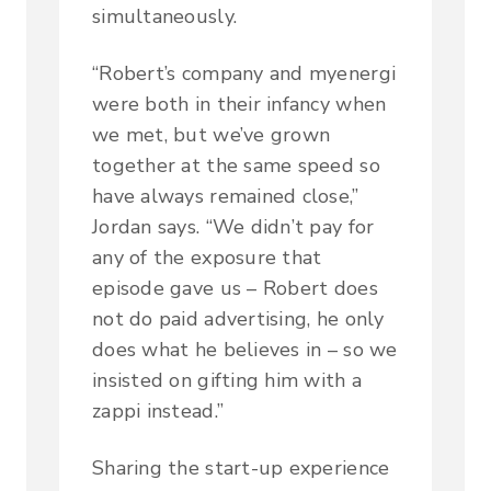
simultaneously.
“Robert’s company and myenergi
were both in their infancy when
we met, but we’ve grown
together at the same speed so
have always remained close,”
Jordan says. “We didn’t pay for
any of the exposure that
episode gave us – Robert does
not do paid advertising, he only
does what he believes in – so we
insisted on gifting him with a
zappi instead.”
Sharing the start-up experience