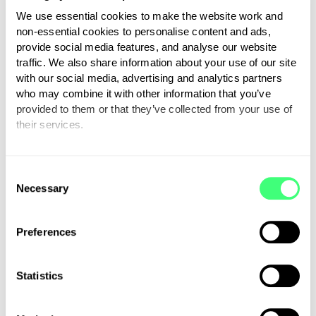
clever electronic engineers and
We use essential cookies to make the website work and
the product is beautifully made.
non-essential cookies to personalise content and ads,
Zappi chargers
are brilliant.”
provide social media features, and analyse our website
traffic. We also share information about your use of our site
with our social media, advertising and analytics partners
The video was broadcast on
who may combine it with other information that you’ve
YouTube in October, just a
provided to them or that they’ve collected from your use of
month before we launched, and
their services.
gained over 168,000 views and
You can set or change your preferences at any time.
hundreds of comments. The
C
interest was so high that it
Necessary
o
actually crashed our website!
n
You can watch it in full using the
s
Preferences
link below:
e
n
t
Statistics
zappi smart EV charger | Fully
S
Charged
e