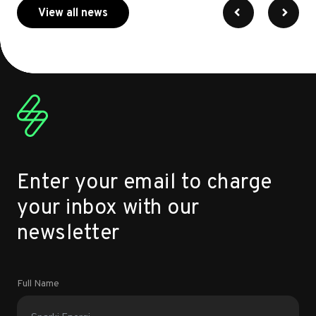
about myenergi
View all news
Enter your email to charge
your inbox with our
newsletter
Full Name