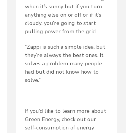
when it’s sunny but if you turn
anything else on or off or if it’s
cloudy, you’re going to start
pulling power from the grid.
“Zappi is such a simple idea, but
they’re always the best ones. It
solves a problem many people
had but did not know how to
solve.”
If you’d like to learn more about
Green Energy, check out our
self-consumption of energy