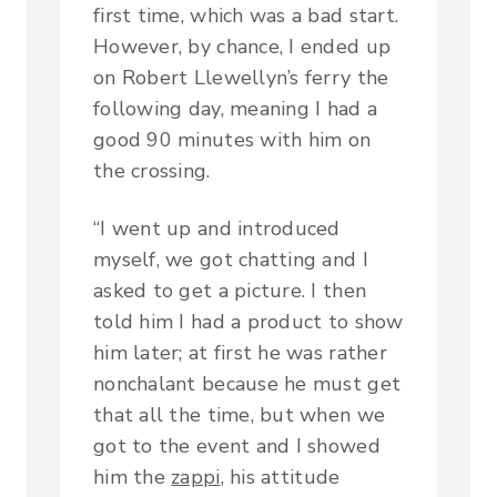
first time, which was a bad start.
However, by chance, I ended up
on Robert Llewellyn’s ferry the
following day, meaning I had a
good 90 minutes with him on
the crossing.
“I went up and introduced
myself, we got chatting and I
asked to get a picture. I then
told him I had a product to show
him later; at first he was rather
nonchalant because he must get
that all the time, but when we
got to the event and I showed
him the
zappi
, his attitude