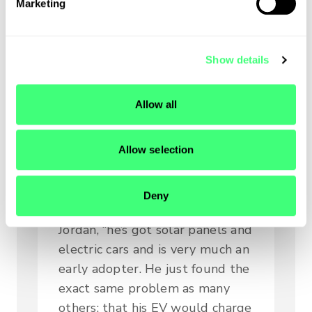
Marketing
l
e
Falling in love
c
Show details
t
with zappi
i
o
Allow all
n
At myenergi, we absolutely
adore our superb customers and
Allow selection
wonderful advocates. Robert is
now both.
Deny
“Robert is the same as us,” says
Jordan, “he’s got solar panels and
electric cars and is very much an
early adopter. He just found the
exact same problem as many
others: that his EV would charge