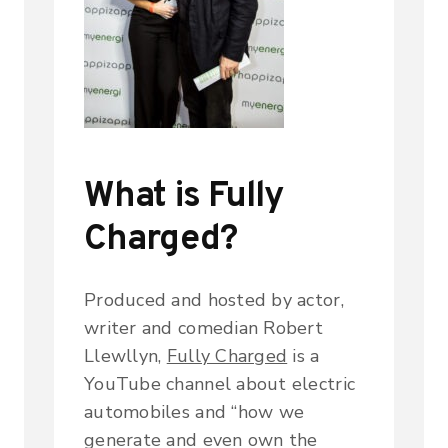
What is Fully
Charged?
Produced and hosted by actor,
writer and comedian Robert
Llewllyn,
Fully Charged
is a
YouTube channel about electric
automobiles and “how we
generate and even own the