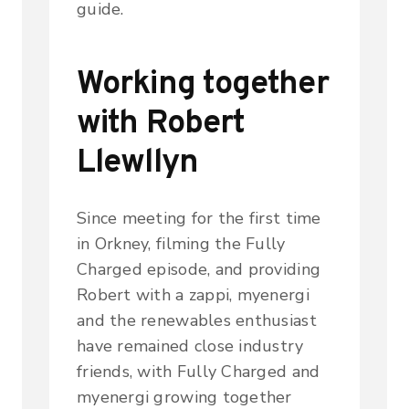
guide.
Working together
with Robert
Llewllyn
Since meeting for the first time
in Orkney, filming the Fully
Charged episode, and providing
Robert with a zappi, myenergi
and the renewables enthusiast
have remained close industry
friends, with Fully Charged and
myenergi growing together