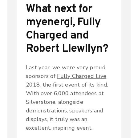
What next for
myenergi, Fully
Charged and
Robert Llewllyn?
Last year, we were very proud
sponsors of
Fully Charged Live
2018
, the first event of its kind.
With over 6,000 attendees at
Silverstone, alongside
demonstrations, speakers and
displays, it truly was an
excellent, inspiring event.