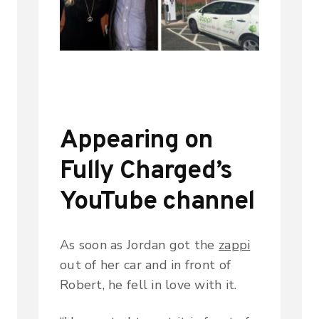
Appearing on
Fully Charged’s
YouTube channel
As soon as Jordan got the
zappi
out of her car and in front of
Robert, he fell in love with it.