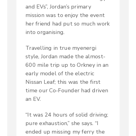
and EVs”, Jordan’s primary
mission was to enjoy the event
her friend had put so much work
into organising.
Travelling in true myenergi
style, Jordan made the almost-
600 mile trip up to Orkney in an
early model of the electric
Nissan Leaf; this was the first
time our Co-Founder had driven
an EV.
“It was 24 hours of solid driving;
pure exhaustion,” she says. “I
ended up missing my ferry the