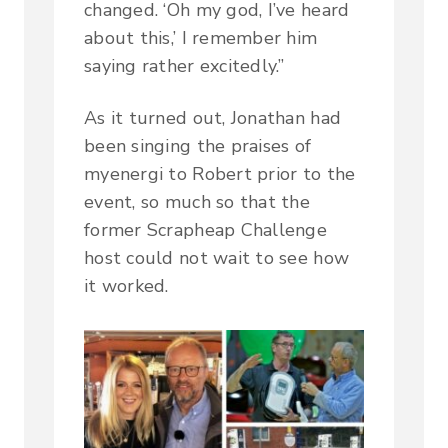
changed. ‘Oh my god, I’ve heard
about this,’ I remember him
saying rather excitedly.”
As it turned out, Jonathan had
been singing the praises of
myenergi to Robert prior to the
event, so much so that the
former Scrapheap Challenge
host could not wait to see how
it worked.