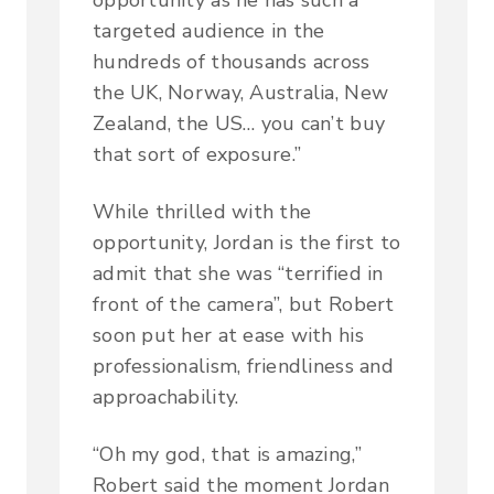
targeted audience in the
hundreds of thousands across
the UK, Norway, Australia, New
Zealand, the US… you can’t buy
that sort of exposure.”
While thrilled with the
opportunity, Jordan is the first to
admit that she was “terrified in
front of the camera”, but Robert
soon put her at ease with his
professionalism, friendliness and
approachability.
“Oh my god, that is amazing,”
Robert said the moment Jordan