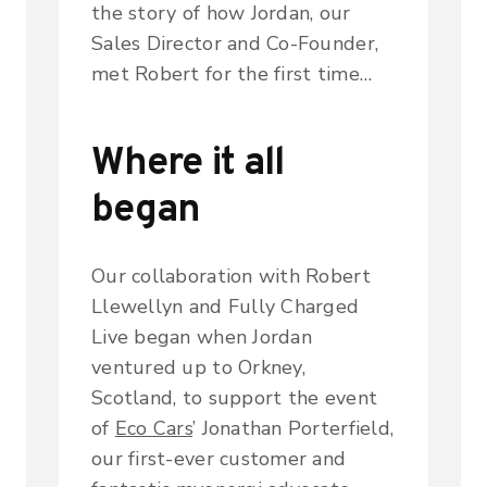
the story of how Jordan, our
Sales Director and Co-Founder,
met Robert for the first time…
Where it all
began
Our collaboration with Robert
Llewellyn and
Fully Charged
Live
began when Jordan
ventured up to Orkney,
Scotland, to support the event
of
Eco Cars
’ Jonathan Porterfield,
our first-ever customer and