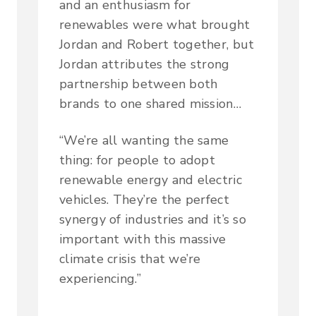
and an enthusiasm for
renewables were what brought
Jordan and Robert together, but
Jordan attributes the strong
partnership between both
brands to one shared mission…
“We’re all wanting the same
thing: for people to adopt
renewable energy and electric
vehicles. They’re the perfect
synergy of industries and it’s so
important with this massive
climate crisis that we’re
experiencing.”