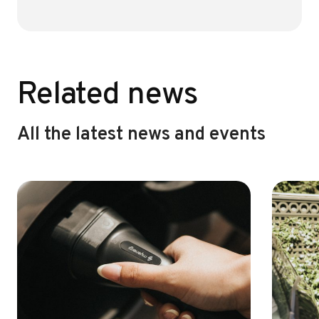
o
r
ok
Related news
All the latest news and events