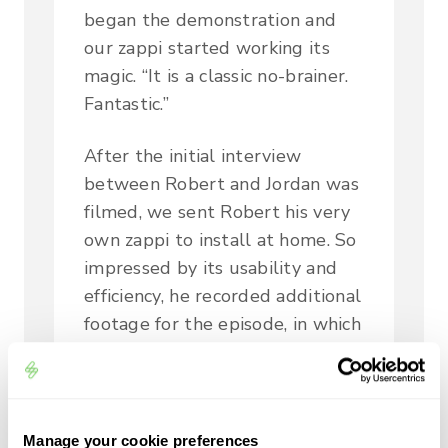
began the demonstration and
our zappi started working its
magic. “It is a classic no-brainer.
Fantastic.”
After the initial interview
between Robert and Jordan was
filmed, we sent Robert his very
own zappi to install at home. So
impressed by its usability and
efficiency, he recorded additional
footage for the episode, in which
he said:
“It’s a really brilliant thing. Check
out the website; they’re really
Manage your cookie preferences