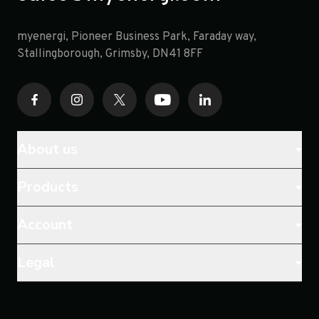
myenergi, Pioneer Business Park, Faraday way,
opens in a new tab
Stallingborough, Grimsby, DN41 8FF
About us
Products
Account
Legal