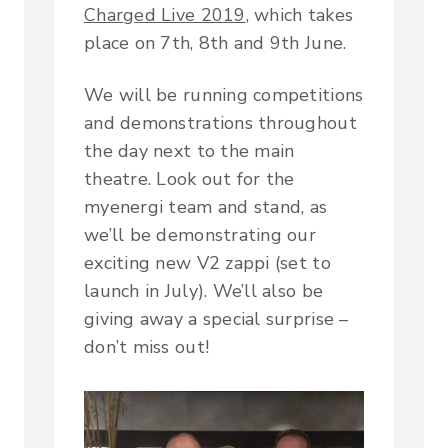
Charged Live 2019
, which takes
place on 7th, 8th and 9th June.
We will be running competitions
and demonstrations throughout
the day next to the main
theatre. Look out for the
myenergi team and stand, as
we’ll be demonstrating our
exciting new V2 zappi (set to
launch in July). We’ll also be
giving away a special surprise –
don’t miss out!