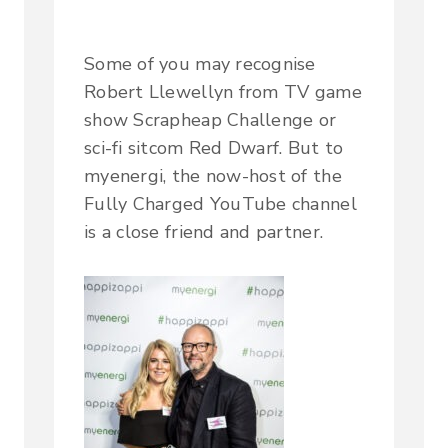
Some of you may recognise
Robert Llewellyn from TV game
show Scrapheap Challenge or
sci-fi sitcom Red Dwarf. But to
myenergi, the now-host of the
Fully Charged YouTube channel
is a close friend and partner.