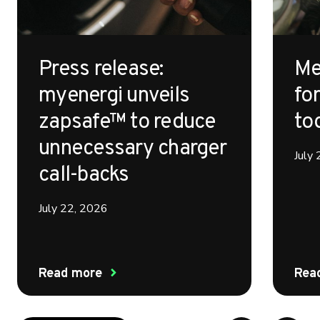
Press release:
Me
myenergi unveils
for
zapsafe™ to reduce
to
unnecessary charger
July
call-backs
July 22, 2026
Read more
Rea