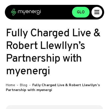
Skip to content
Skip to footer
GLO
Fully Charged Live &
Robert Llewllyn’s
Partnership with
myenergi
Home
-
Blog
-
Fully Charged Live & Robert Llewllyn’s
Partnership with myenergi