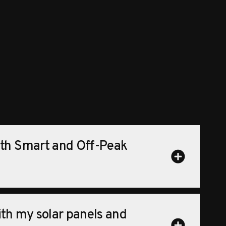
ith Smart and Off-Peak
ith my solar panels and