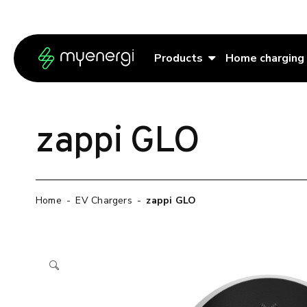
Skip to content
Skip to footer
Products
Home charging
zappi GLO
Home
-
EV Chargers
-
zappi GLO