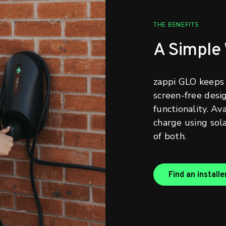
THE BENEFITS
A Simple
zappi GLO keeps 
screen-free desi
functionality. Av
charge using sola
of both.
Find an installe