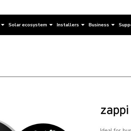
Solar ecosystem
Installers
Business
Supp
zappi
Ideal for bu