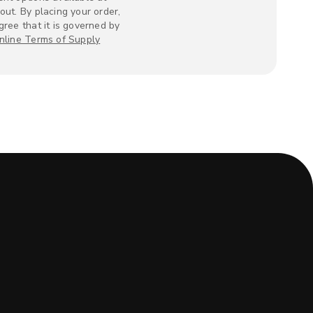
out. By placing your order,
gree that it is governed by
nline Terms of Supply