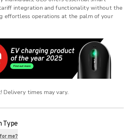
tariff integration and functionality without the
ng effortless operations at the palm of your
! Delivery times may vary.
n Type
 for me?