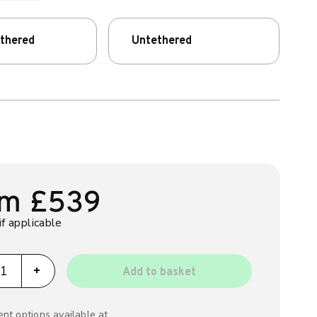
ethered
Untethered
om
£
539
if applicable
ppi GLO quantity
+
Add to basket
nt options available at