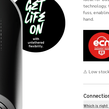
technology, 
fuss, enabli
hand.
⚠️ Low stock
Connectio
Which is right