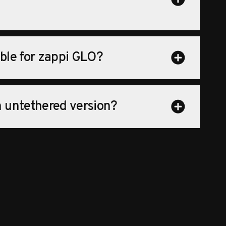
able for zappi GLO?
an untethered version?