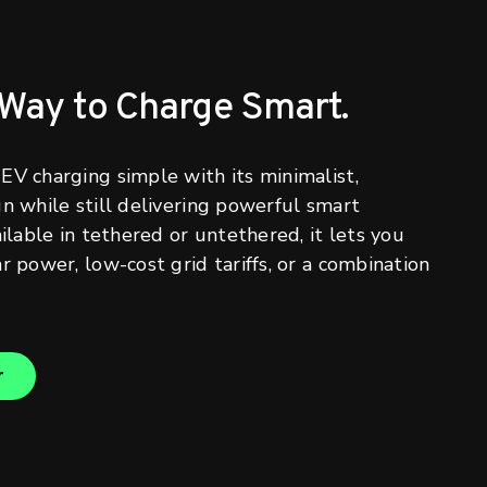
 Way to Charge Smart.
EV charging simple with its minimalist,
gn while still delivering powerful smart
ailable in tethered or untethered, it lets you
r power, low-cost grid tariffs, or a combination
r