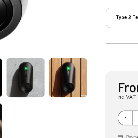
Type 2 T
Fr
inc. VAT 
za
-
Payme