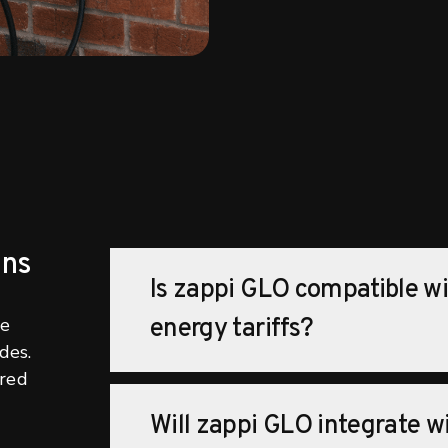
ons
Is zappi GLO compatible w
he
energy tariffs?
des.
ered
Will zappi GLO integrate w