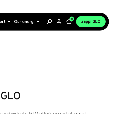
0
ort
Our energi
zappi GLO
 GLO
sy individuals, GLO offers essential smart