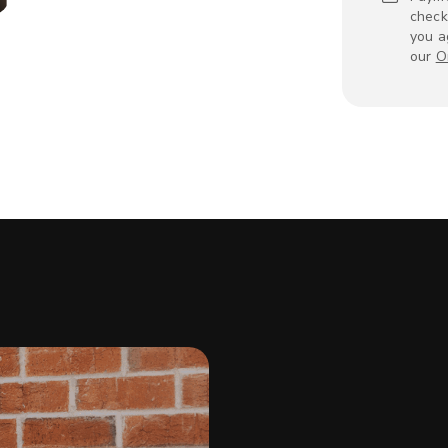
check
you a
our
O