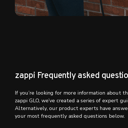
zappi Frequently asked questi
If you’re looking for more information about t
zappi GLO, we’ve created a series of expert gui
Alternatively, our product experts have answ
your most frequently asked questions below.