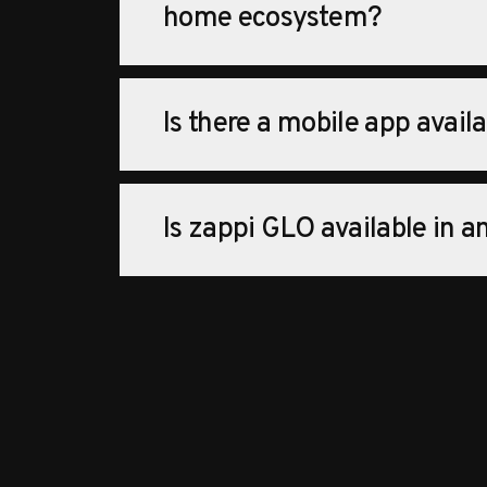
home ecosystem?
Is there a mobile app avail
Is zappi GLO available in 