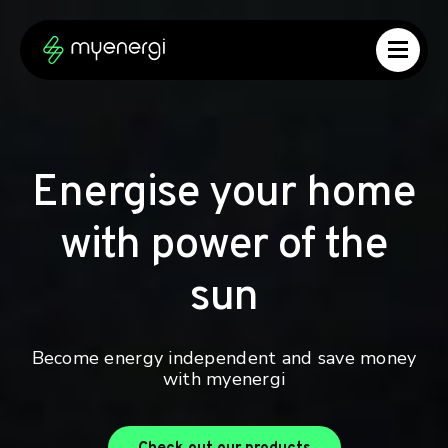
Skip to content
Skip to footer
Energise your home
with power of the
sun
Become energy independent and save money
with myenergi