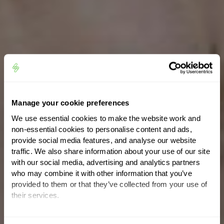
Manage your cookie preferences
We use essential cookies to make the website work and
non-essential cookies to personalise content and ads,
provide social media features, and analyse our website
traffic. We also share information about your use of our site
with our social media, advertising and analytics partners
who may combine it with other information that you’ve
provided to them or that they’ve collected from your use of
their services.
You can set or change your preferences at any time.