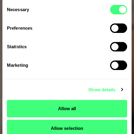
C
Necessary
o
n
s
Preferences
e
n
t
Statistics
S
e
Marketing
l
e
c
Show details
t
i
o
Allow all
n
Allow selection