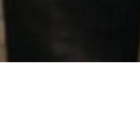
Renewable energy
products
We want to give you the freedom to be