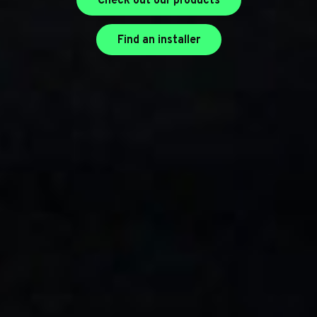
Check out our products
Find an installer
Find an installer