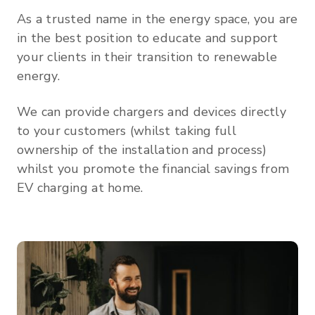
As a trusted name in the energy space, you are
in the best position to educate and support
your clients in their transition to renewable
energy.
We can provide chargers and devices directly
to your customers (whilst taking full
ownership of the installation and process)
whilst you promote the financial savings from
EV charging at home.