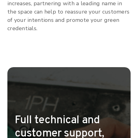
increases, partnering with a leading name in
the space can help to reassure your customers
of your intentions and promote your green
credentials.
Full technical and
customer support,