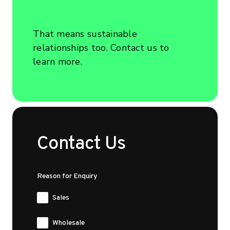
That means sustainable
relationships too. Contact us to
learn more.
Contact Us
Reason for Enquiry
Sales
Wholesale