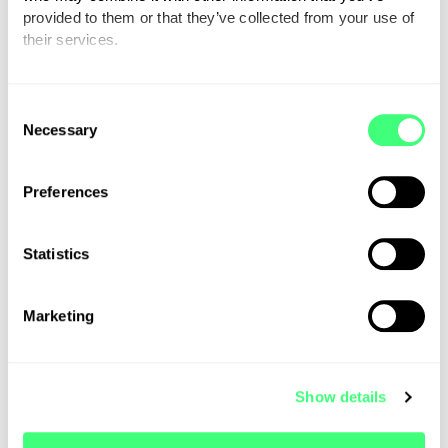
supported on their EV journey.
provided to them or that they’ve collected from your use of
their services.
You can set or change your preferences at any time.
C
Necessary
o
n
s
Preferences
e
n
t
Statistics
S
e
Marketing
l
e
c
Show details
t
i
o