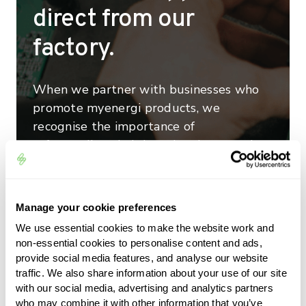
direct from our
factory.
When we partner with businesses who
promote myenergi products, we
recognise the importance of
safeguarding their brand and reputation
by delivering world class customer
service. That’s why we have a dedicated
team of technical specialists who are on
Manage your cookie preferences
hand to deal with installation, operation
We use essential cookies to make the website work and
and any other queries that may arise as
non-essential cookies to personalise content and ads,
well as a full suite of online resources to
provide social media features, and analyse our website
ensure every myenergi customer gets
traffic. We also share information about your use of our site
with our social media, advertising and analytics partners
the best from their device and feels
who may combine it with other information that you’ve