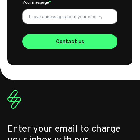
Your message
Contact us
Enter your email to charge