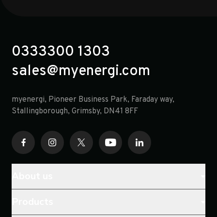
0333300 1303
sales@myenergi.com
myenergi, Pioneer Business Park, Faraday way,
opens in a new tab
Stallingborough, Grimsby, DN41 8FF
About us
Products