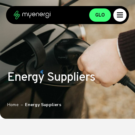
Skip to content
Skip to footer
GLO
Energy Suppliers
Home
–
Energy Suppliers