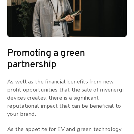
Promoting a green
partnership
As well as the financial benefits from new
profit opportunities that the sale of myenergi
devices creates, there is a significant
reputational impact that can be beneficial to
your brand,
As the appetite for EV and green technology