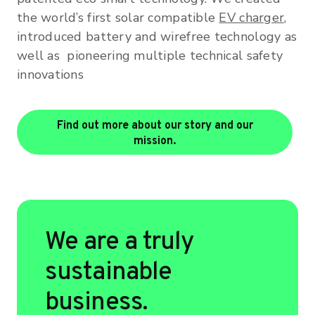
the world’s first solar compatible
EV charger
,
introduced battery and wirefree technology as
well as pioneering multiple technical safety
innovations
Find out more about our story and our
mission.
We are a truly
sustainable
business.