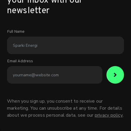
your inbox with our
newsletter
Full Name
Email Address
When you sign up, you consent to receive our
marketing. You can unsubscribe at any time. For details
about we process personal data, see our
privacy policy
.