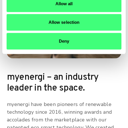
Allow all
n
Allow selection
Deny
myenergi – an industry
leader in the space.
myenergi have been pioneers of renewable
technology since 2016, winning awards and
accolades from the marketplace with our
patented eco smart technology. We created