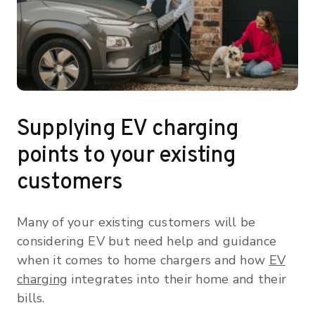
Supplying EV charging
points to your existing
customers
Many of your existing customers will be
considering EV but need help and guidance
when it comes to home chargers and how
EV
charging
integrates into their home and their
bills.