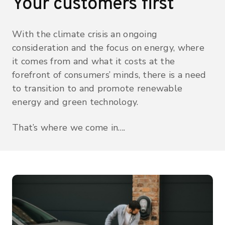
Your customers first
With the climate crisis an ongoing
consideration and the focus on energy, where
it comes from and what it costs at the
forefront of consumers’ minds, there is a need
to transition to and promote renewable
energy and green technology.
That’s where we come in….