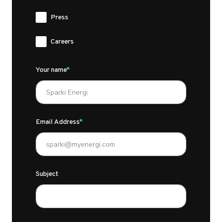
Press
Careers
Your name
Email Address
Subject