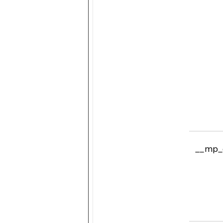
__mp_