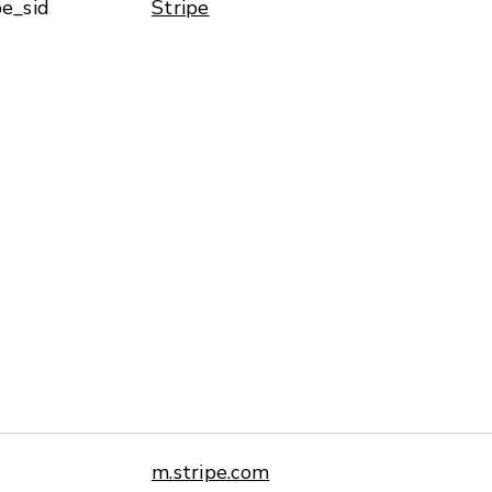
pe_sid
Stripe
m.stripe.com