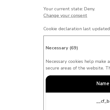
Your current state: Deny.
Change your consent
Cookie declaration last updat
Necessary (69)
Necessary cookies help make a 
secure areas of the website. T
Name
__cf_b