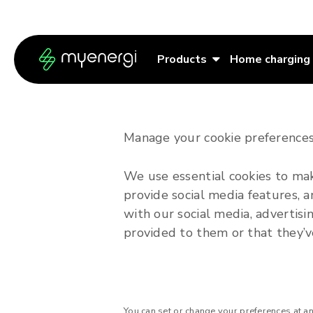
Skip to content
Skip to footer
Products
Home charging
Manage your cookie preferences
We use essential cookies to mak
provide social media features, a
with our social media, advertis
provided to them or that they’ve
You can set or change your preferences at a