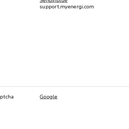
Sendinblue
support.myenergi.com
aptcha
Google