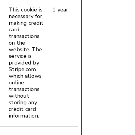
This cookie is
1 year
HTTP
necessary for
Cookie
making credit
card
transactions
on the
website. The
service is
provided by
Stripe.com
which allows
online
transactions
without
storing any
credit card
information.