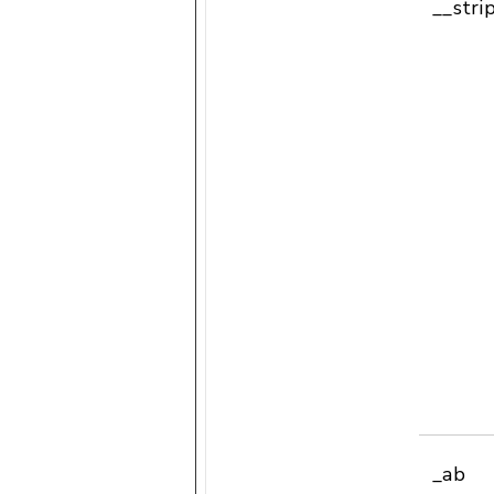
__stri
_ab