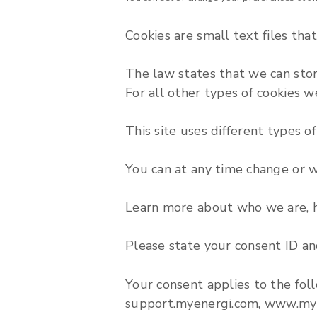
Cookies are small text files tha
The law states that we can store 
For all other types of cookies 
This site uses different types o
You can at any time change or 
Learn more about who we are, h
Please state your consent ID a
Your consent applies to the fol
support.myenergi.com, www.my