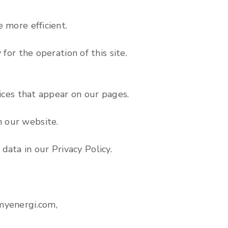
 more efficient.
for the operation of this site.
vices that appear on our pages.
n our website.
ata in our Privacy Policy.
.myenergi.com,