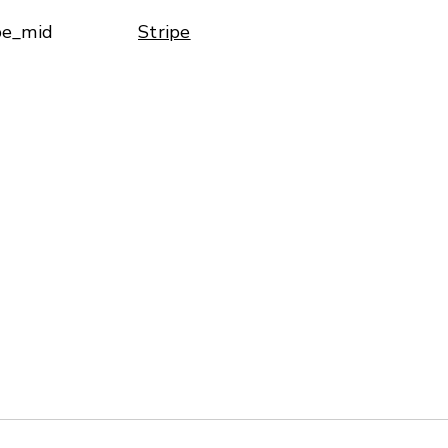
pe_mid
Stripe