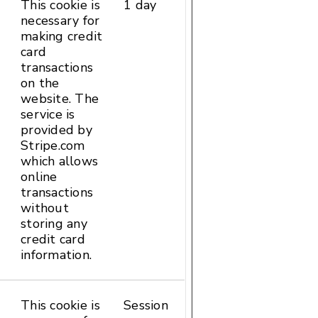
This cookie is
1 day
HTTP
necessary for
Cookie
making credit
card
transactions
on the
website. The
service is
provided by
Stripe.com
which allows
online
transactions
without
storing any
credit card
information.
This cookie is
Session
HTML