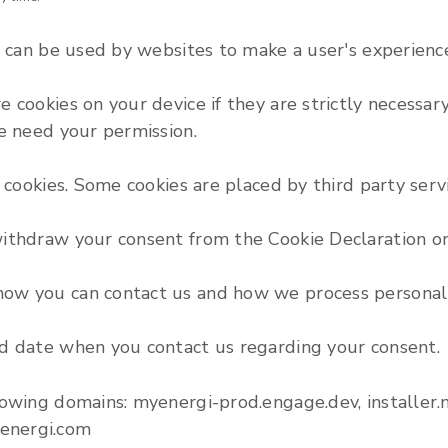
t can be used by websites to make a user's experience
cookies on your device if they are strictly necessary 
we need your permission.
f cookies. Some cookies are placed by third party ser
withdraw your consent from the Cookie Declaration o
ow you can contact us and how we process personal d
nd date when you contact us regarding your consent.
lowing domains: myenergi-prod.engage.dev, installer
energi.com