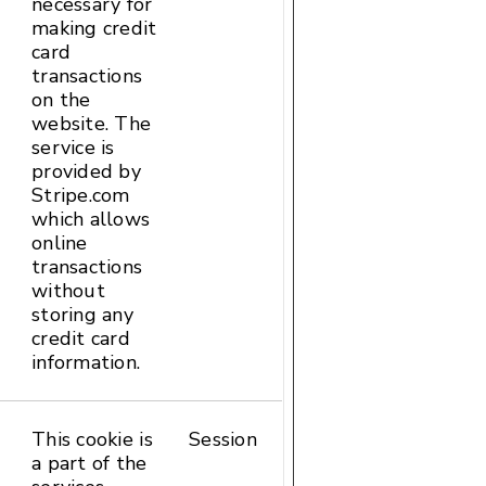
necessary for
Local
making credit
Storage
card
transactions
on the
website. The
service is
provided by
Stripe.com
which allows
online
transactions
without
storing any
credit card
information.
This cookie is
Session
HTTP
a part of the
Cookie