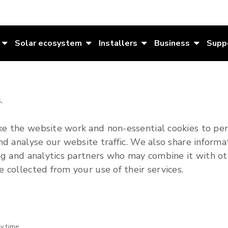
Solar ecosystem
Installers
Business
Supp
.
e the website work and non-essential cookies to per
nd analyse our website traffic. We also share informa
ing and analytics partners who may combine it with ot
 collected from your use of their services.
ny time.