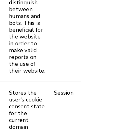
distinguish
between
humans and
bots. This is
beneficial for
the website,
in order to
make valid
reports on
the use of
their website.
Stores the
Session
HTTP
user's cookie
Cookie
consent state
for the
current
domain