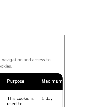
 navigation and access to
okies.
Purpose
Maximum Storage Duration
Type
This cookie is
1 day
HTTP
used to
Cookie