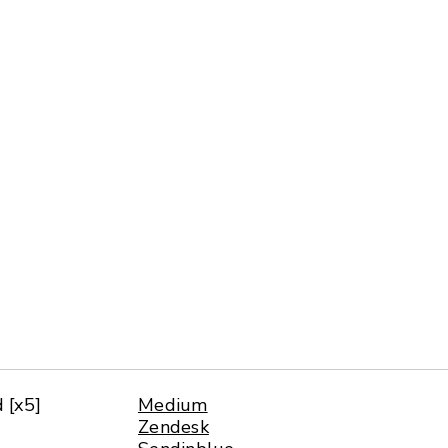
d [x5]
Medium
Zendesk