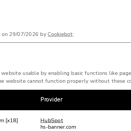
ed on 29/07/2026 by
Cookiebot
:
website usable by enabling basic functions like page
he website cannot function properly without these co
Provider
m [x18]
HubSpot
hs-banner.com