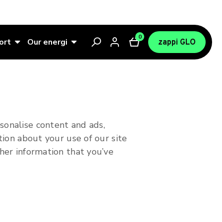
0
ort
Our energi
zappi GLO
sonalise content and ads,
tion about your use of our site
her information that you’ve