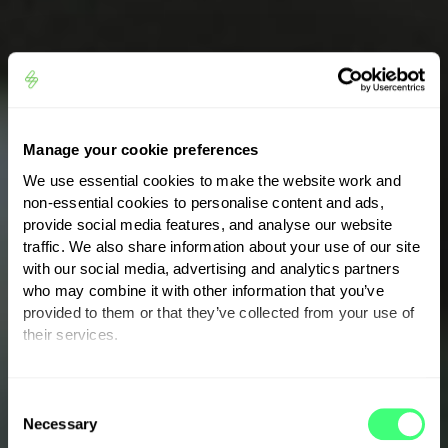
Manage your cookie preferences
We use essential cookies to make the website work and
non-essential cookies to personalise content and ads,
provide social media features, and analyse our website
traffic. We also share information about your use of our site
with our social media, advertising and analytics partners
who may combine it with other information that you’ve
provided to them or that they’ve collected from your use of
their services.
THE MYENERGI APP
Take
control
of your
You can set or change your preferences at any time.
C
energy
Necessary
o