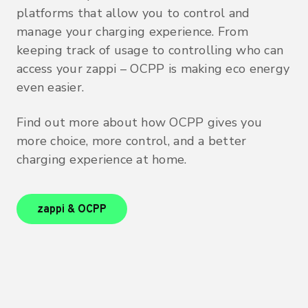
platforms that allow you to control and
manage your charging experience. From
keeping track of usage to controlling who can
access your zappi – OCPP is making eco energy
even easier.
Find out more about how OCPP gives you
more choice, more control, and a better
charging experience at home.
zappi & OCPP
zappi & OCPP