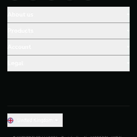
About us
Products
Account
Legal
United Kingdom