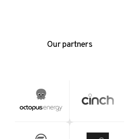
Our partners