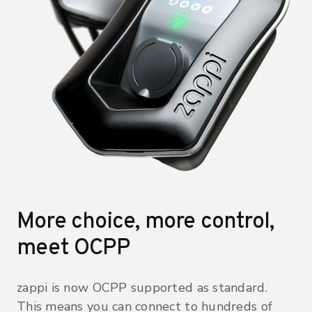
More choice, more control,
meet OCPP
zappi is now OCPP supported as standard.
This means you can connect to hundreds of