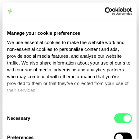
Manage your cookie preferences
We use essential cookies to make the website work and
non-essential cookies to personalise content and ads,
provide social media features, and analyse our website
Trusted reviews from
traffic. We also share information about your use of our site
our clients
with our social media, advertising and analytics partners
who may combine it with other information that you’ve
provided to them or that they’ve collected from your use of
Promoting energy independence
their services.
and driving a sustainable future
You can set or change your preferences at any time.
relies not only on our patented
C
technology and innovative products
Necessary
o
but also on a dedicated team of
n
supportive people who care for
s
Preferences