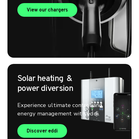
View our chargers
View our chargers
Solar heating &
power diversion
Experience ultimate control and
energy management with eddi.
Find out more about eddi
Discover eddi