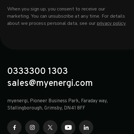
When you sign up, you consent to receive our
marketing. You can unsubscribe at any time. For details
about we process personal data, see our
privacy policy
.
0333300 1303
sales@myenergi.com
myenergi, Pioneer Business Park, Faraday way,
opens in a new tab
Stallingborough, Grimsby, DN41 8FF