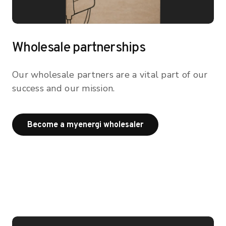
Wholesale partnerships
Our wholesale partners are a vital part of our
success and our mission.
Become a myenergi wh
Become a myenergi wholesaler