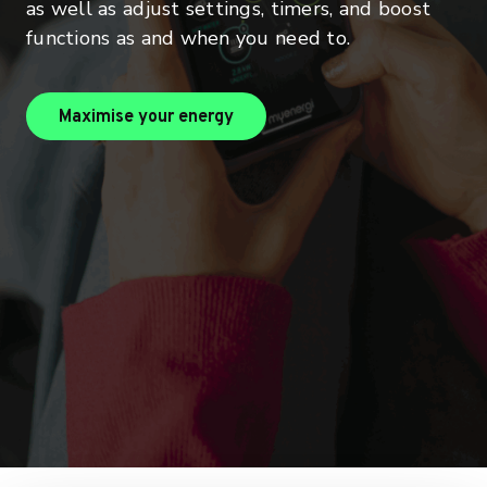
as well as adjust settings, timers, and boost
functions as and when you need to.
maximise your energy
Maximise your energy