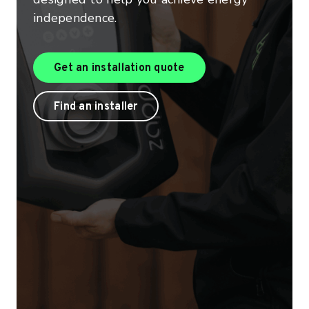
independence.
Get an installation quo
Get an installation quote
Find a product installer
Find an installer