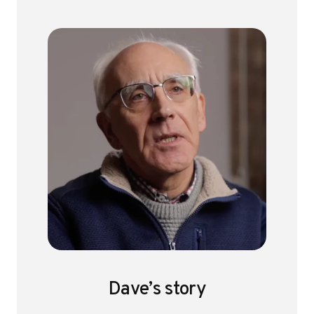
Dave’s story