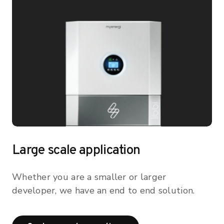
Large scale application
Whether you are a smaller or larger
developer, we have an end to end solution.