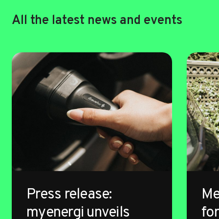
All the latest news and events
Press release:
Me
myenergi unveils
for