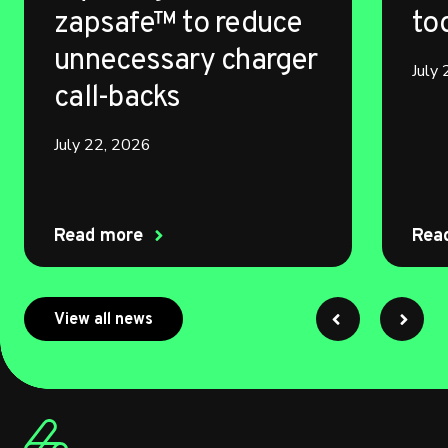
zapsafe™ to reduce
to
unnecessary charger
July
call-backs
July 22, 2026
Read more
Rea
about myenergi
View all news