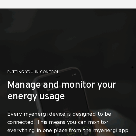
PUTTING YOU IN CONTROL
Manage and monitor your
energy usage
Every myenergi device is designed to be
connected. This means you can monitor
everything in one place from the myenergi app