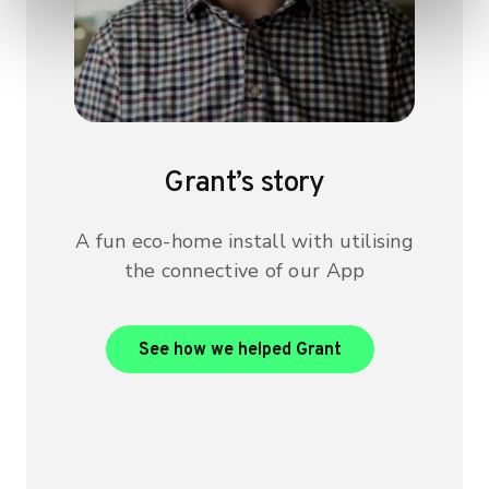
Grant’s story
A fun eco-home install with utilising
the connective of our App
View Grant’s case
See how we helped Grant