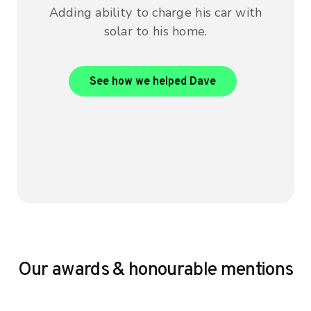
Adding ability to charge his car with
solar to his home.
View Dave’s case 
See how we helped Dave
Our awards & honourable mentions