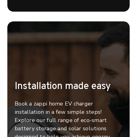
Installation made easy
Book a zappi home EV charger
installation in a few simple steps!
Explore our full range of eco-smart
battery storage and solar solutions
designed to help you achieve energy