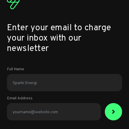
Enter your email to charge
your inbox with our
newsletter
Full Name
Email Address