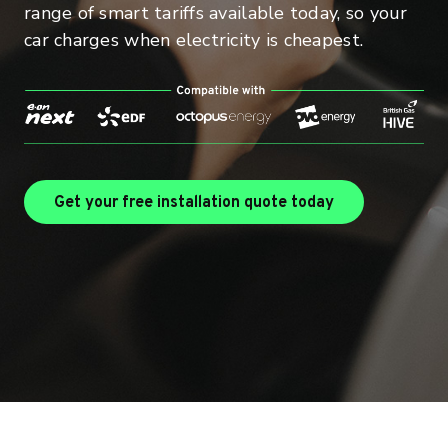
range of smart tariffs available today, so your
car charges when electricity is cheapest.
Find out more 
Get your free installation quote today