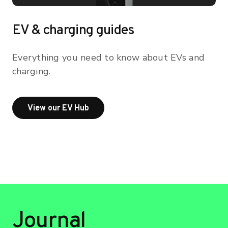
EV & charging guides
Everything you need to know about EVs and
charging.
View our EV Hub
View our EV Hub
Journal