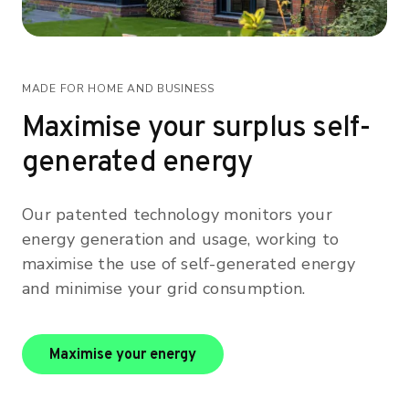
MADE FOR HOME AND BUSINESS
Maximise your surplus self-
generated energy
Our patented technology monitors your
energy generation and usage, working to
maximise the use of self-generated energy
and minimise your grid consumption.
maximise your energy
Maximise your energy