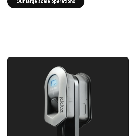
Our large scale operations
Our large scale operations