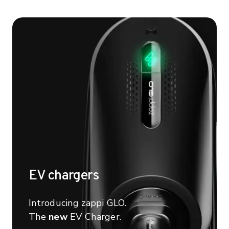
EV chargers
Introducing zappi GLO.
The
new
EV Charger.