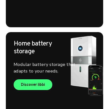
Home battery
storage
Modular battery storage that
adapts to your needs.
Find out more about libbi
Discover libbi