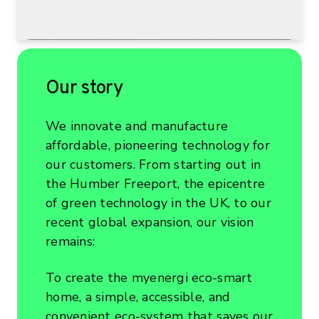
Our story
We innovate and manufacture
affordable, pioneering technology for
our customers. From starting out in
the Humber Freeport, the epicentre
of green technology in the UK, to our
recent global expansion, our vision
remains:
To create the myenergi eco-smart
home, a simple, accessible, and
convenient eco-system that saves our