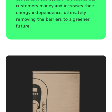
customers money and increases their
energy independence, ultimately
removing the barriers to a greener
future.