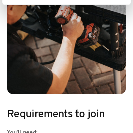
Requirements to join
You’ll need: