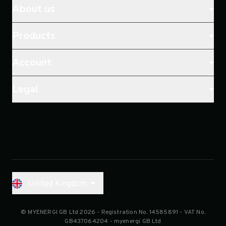
About us
Products
Account
Legal
United Kingdom
© MYENERGI GB Ltd 2026
- Registration No.
14585891
- VAT No.
GB437064204 - myenergi GB Ltd