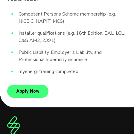
Competent Persons Scheme membership (e.g.
NICEIC, NAPIT, MCS)
Installer qualifications (e.g. 18th Edition, EAL, LCL,
C&G AM2, 2391)
Public Liability, Employer’s Liability, and
Professional Indemnity insurance
myenergi training completed
to be a product champion
Apply Now