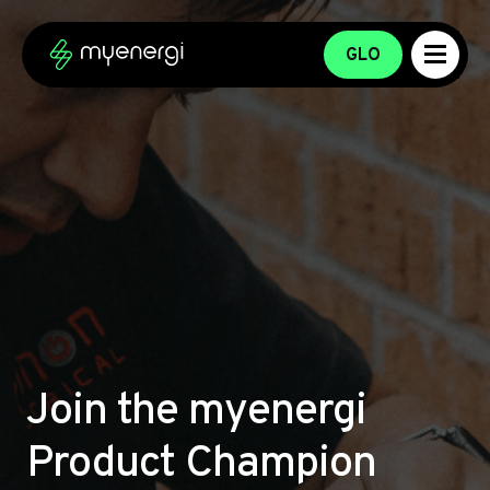
Skip to content
Skip to footer
GLO
Join the myenergi
Product Champion