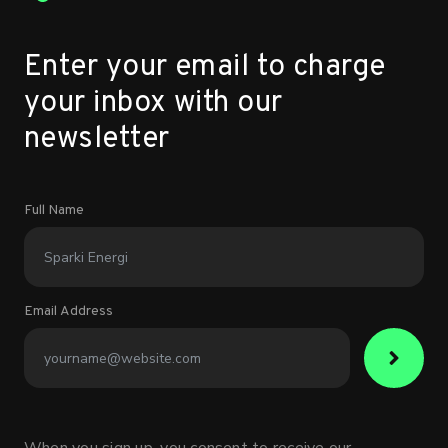
Enter your email to charge
your inbox with our
newsletter
Full Name
Email Address