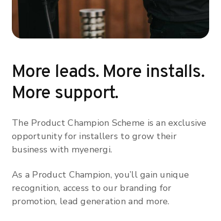
More leads. More installs.
More support.
The Product Champion Scheme is an exclusive
opportunity for installers to grow their
business with myenergi.
As a Product Champion, you’ll gain unique
recognition, access to our branding for
promotion, lead generation and more.