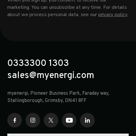
When you sign up, you consent to receive our
marketing. You can unsubscribe at any time. For details
about we process personal data, see our
privacy policy
.
0333300 1303
sales@myenergi.com
myenergi, Pioneer Business Park, Faraday way,
opens in a new tab
Stallingborough, Grimsby, DN41 8FF