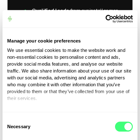
Qualified leads
from our installer map
Exclusive tools
in your dashboard –
manuals, social media packs, logos,
news, and product updates
Manage your cookie preferences
Priority access
to new opportunities
We use essential cookies to make the website work and
non-essential cookies to personalise content and ads,
and products
provide social media features, and analyse our website
Inclusion in our
annual awards
traffic. We also share information about your use of our site
programme
and prize opportunities
with our social media, advertising and analytics partners
who may combine it with other information that you’ve
(TBC)
provided to them or that they’ve collected from your use of
A
unique ID
showcasing your expertise
their services.
and training in myenergi products
You can set or change your preferences at any time.
Join a select group representing
C
Necessary
o
quality, expertise and excellence.
n