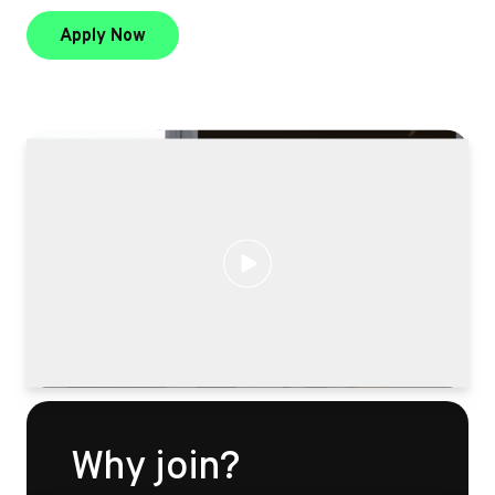
to be a product champion
Apply Now
Why join?