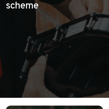
scheme