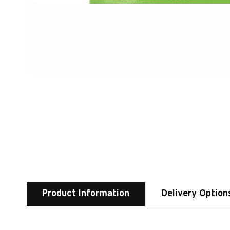
Product Information
Delivery Option