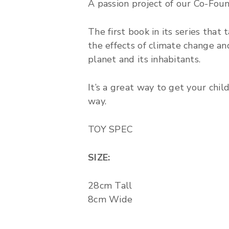
A passion project of our Co-Fou
The first book in its series that
the effects of climate change an
planet and its inhabitants.
It’s a great way to get your chi
way.
TOY SPEC
SIZE:
28cm Tall
8cm Wide