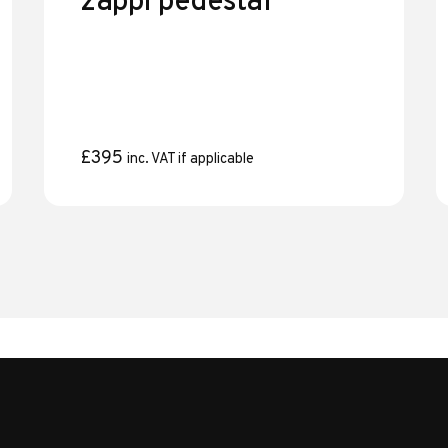
zappi pedestal
£
395
inc. VAT if applicable