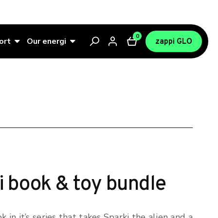
0
ort
Our energi
zappi GLO
i book & toy bundle
k in it’s series that takes Sparki the alien and a