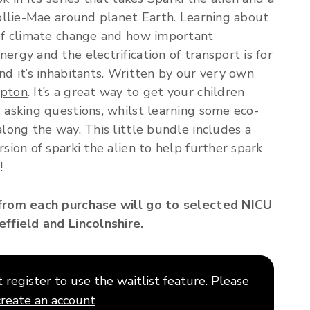
Mollie-Mae around planet Earth. Learning about
of climate change and how important
ergy and the electrification of transport is for
nd it’s inhabitants. Written by our very own
mpton
. It’s a great way to get your children
 asking questions, whilst learning some eco-
along the way. This little bundle includes a
rsion of sparki the alien to help further spark
!
from each purchase will go to selected NICU
ffield and Lincolnshire.
register to use the waitlist feature. Please
create an account