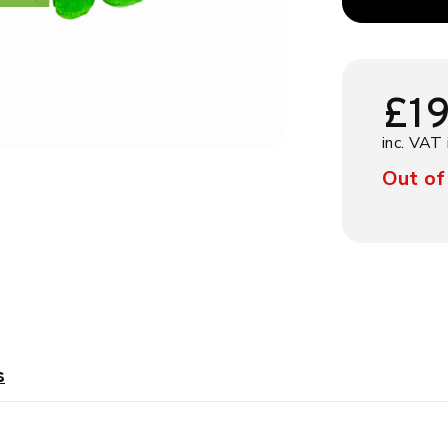
£
1
inc. VAT 
Out of
s