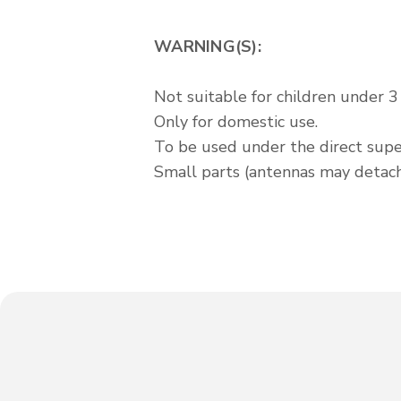
WARNING(S):
Not suitable for children under 3 
Only for domestic use.
To be used under the direct super
Small parts (antennas may detach