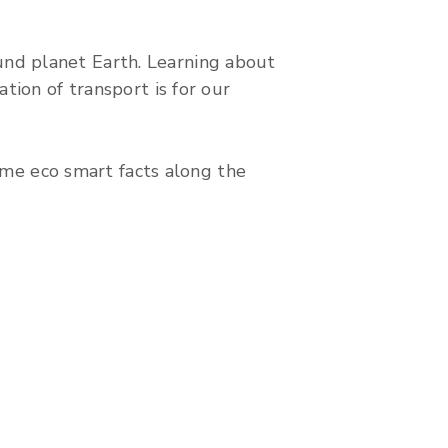
round planet Earth. Learning about
tion of transport is for our
some eco smart facts along the