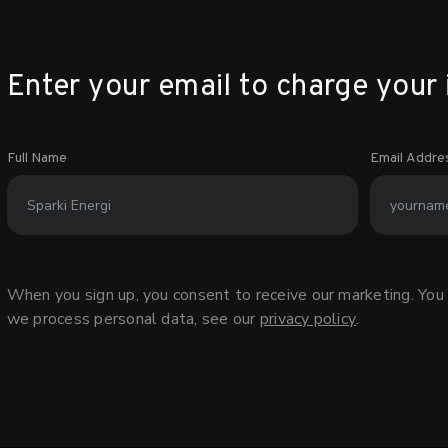
Enter your email to charge your 
Full Name
Email Addre
When you sign up, you consent to receive our marketing. You 
we process personal data, see our
privacy policy
.