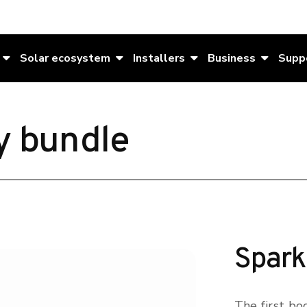
Solar ecosystem
Installers
Business
Supp
y bundle
Spark
The first boo