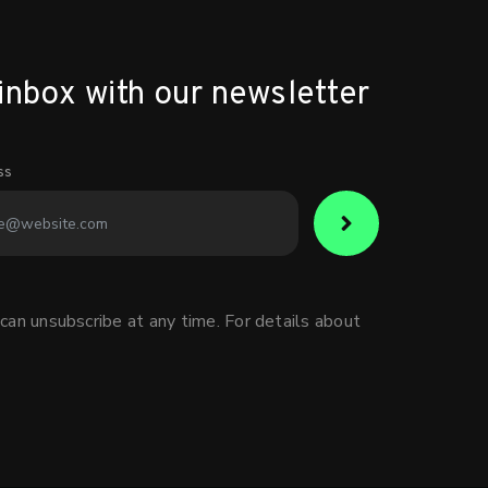
inbox with our newsletter
ss
can unsubscribe at any time. For details about