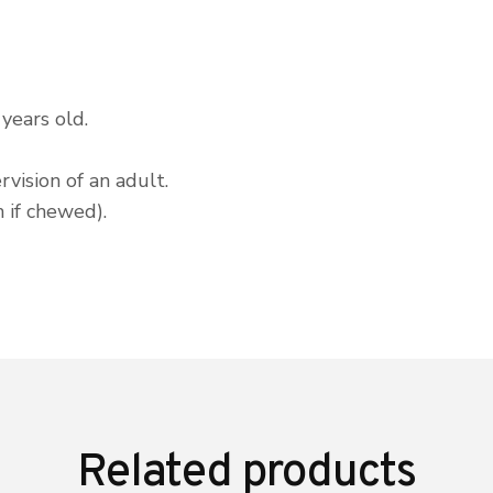
years old.
vision of an adult.
 if chewed).
Related products