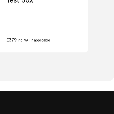
Test box
£
379
inc. VAT if applicable