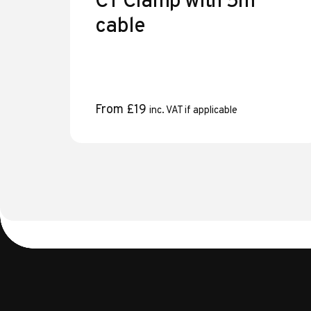
CT Clamp with 5m
cable
From
£
19
inc. VAT if applicable