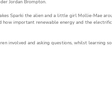
nder Jordan Brompton.
 takes Sparki the alien and a little girl Mollie-Mae a
d how important renewable energy and the electrifica
ldren involved and asking questions, whilst learning 