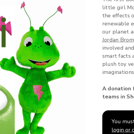
little girl 
the effects 
renewable en
our planet a
Jordan Bro
involved and
smart facts 
plush toy ve
imaginations
A donation 
teams in She
You must 
login or 