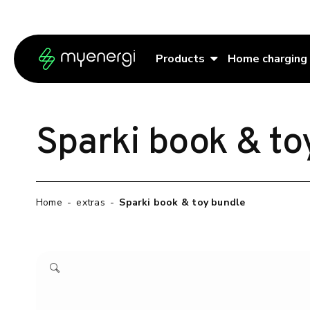
Skip to content
Skip to footer
Products
Home charging
Sparki book & to
Home
-
extras
-
Sparki book & toy bundle