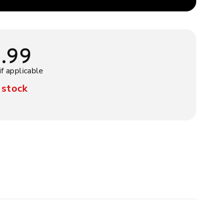
9.99
if applicable
 stock