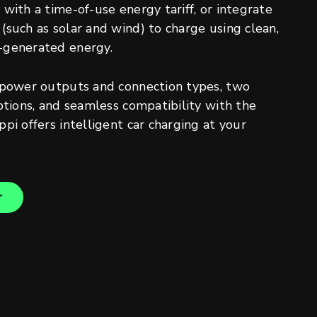
with a time-of-use energy tariff, or integrate
(such as solar and wind) to charge using clean,
-generated energy.
 power outputs and connection types, two
ptions, and seamless compatibility with the
pi offers intelligent car charging at your
r