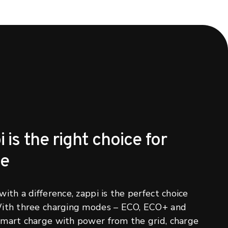
is the right choice for
me
ith a difference, zappi is the perfect choice
With three charging modes – ECO, ECO+ and
mart charge with power from the grid, charge