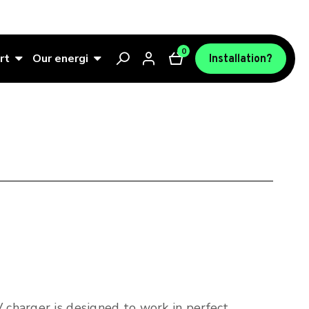
0
rt
Our energi
Installation?
 charger is designed to work in perfect