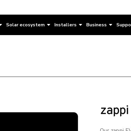
Solar ecosystem
Installers
Business
Suppo
zappi
Our zappi EV