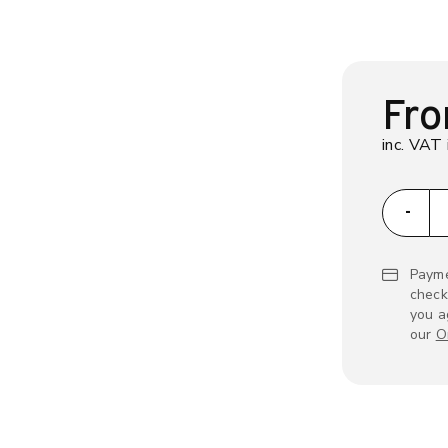
Fr
inc. VAT 
zap
-
Payme
check
you a
our
O