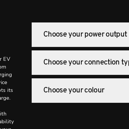
Choose your power output
r EV
Choose your connection ty
rom
rging
ice
Choose your colour
ts its
rge.
ith
bility