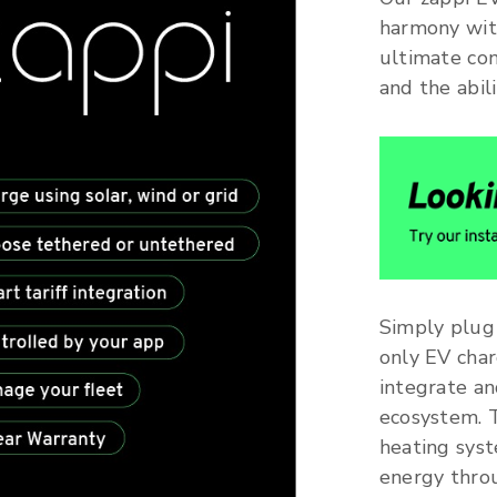
harmony wit
ultimate con
and the abil
Simply plug 
only EV char
integrate a
ecosystem. 
heating syst
energy throu