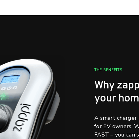
THE BENEFITS
Why zappi 
your ho
A smart charger w
for EV owners. 
FAST – you can s