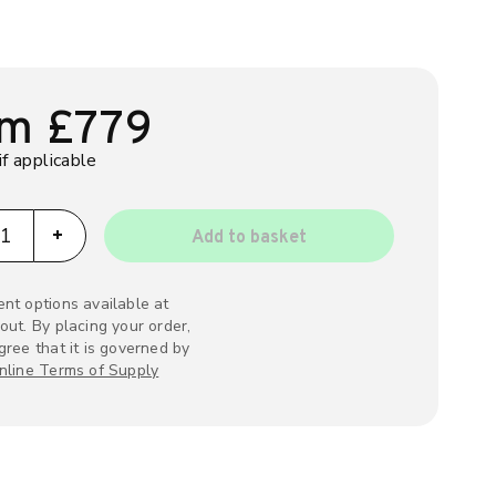
om
£
779
if applicable
pi ev charger quantity
+
Add to basket
nt options available at
out. By placing your order,
gree that it is governed by
nline Terms of Supply