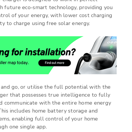
h future eco-smart technology, providing you
trol of your energy, with lower cost charging
ity to charge using free solar energy.
and go, or utilise the full potential with the
ger that possesses true intelligence to fully
nd communicate with the entire home energy
This includes home battery storage and
ems, enabling full control of your home
gh one single app.