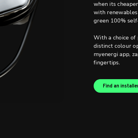
when its cheaper 
with renewables 
green 100% self
With a choice of
distinct colour o
myenergi app, zap
fingertips.
Find an installe