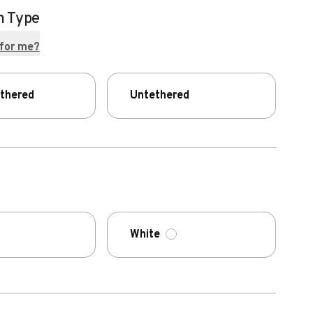
n Type
 for me?
ethered
Untethered
White