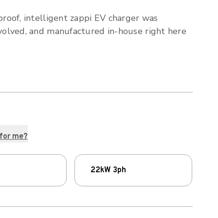
proof, intelligent zappi EV charger was
volved, and manufactured in-house right here
 for me?
22kW 3ph