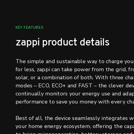
KEY FEATURES
zappi product details
The simple and sustainable way to charge you
for less, zappi can take power from the grid, f
solar, or a combination of both. With three cha
modes – ECO, ECO+ and FAST – the clever dev
continually monitors your energy use and adap
performance to save you money with every cha
Best of all, the device seamlessly integrates w
your home energy ecosystem, offering the capa