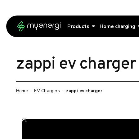
Skip to content
Skip to footer
Products
Home charging
zappi ev charger
Home
-
EV Chargers
-
zappi ev charger