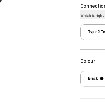
Connectio
Which is right
Type 2 T
Colour
Black