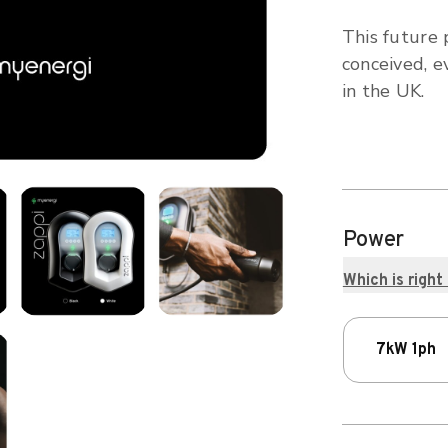
This future 
conceived, e
in the UK.
Power
Which is right
7kW 1ph