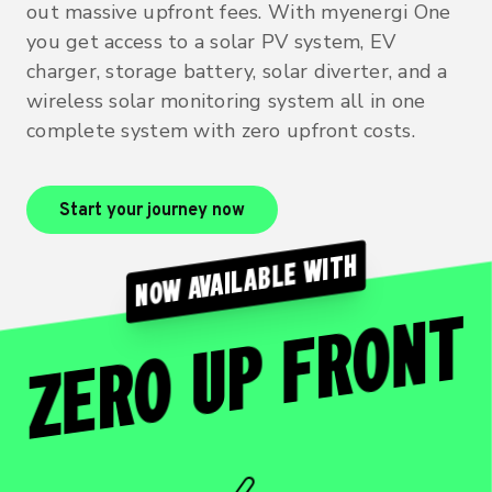
out massive upfront fees. With myenergi One
you get access to a solar PV system, EV
charger, storage battery, solar diverter, and a
wireless solar monitoring system all in one
complete system with zero upfront costs.
Start your journey now
NOW AVAILABLE WITH
ZERO UP FRONT