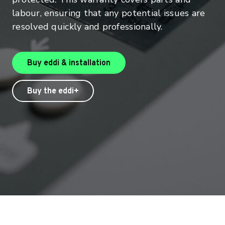
labour, ensuring that any potential issues are
resolved quickly and professionally.
Buy eddi & installation
Buy the eddi+