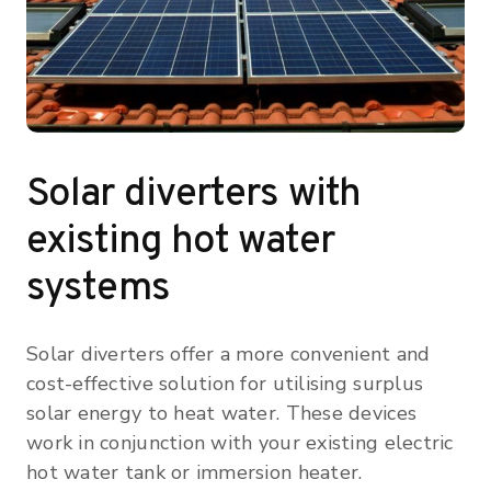
Solar diverters with
existing hot water
systems
Solar diverters offer a more convenient and
cost-effective solution for utilising surplus
solar energy to heat water. These devices
work in conjunction with your existing electric
hot water tank or immersion heater.