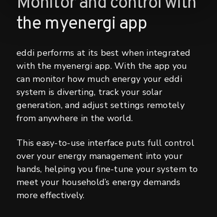
Monitor and control with
the myenergi app
eddi performs at its best when integrated
with the myenergi app. With the app you
can monitor how much energy your eddi
system is diverting, track your solar
generation, and adjust settings remotely
from anywhere in the world.
This easy-to-use interface puts full control
over your energy management into your
hands, helping you fine-tune your system to
meet your household’s energy demands
more effectively.