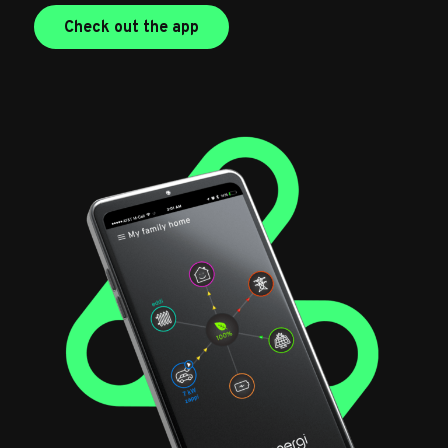
Check out the app