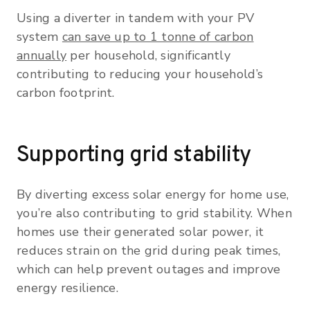
Using a diverter in tandem with your PV
system
can save up to 1 tonne of carbon
annually
per household, significantly
contributing to reducing your household’s
carbon footprint.
Supporting grid stability
By diverting excess solar energy for home use,
you’re also contributing to grid stability. When
homes use their generated solar power, it
reduces strain on the grid during peak times,
which can help prevent outages and improve
energy resilience.