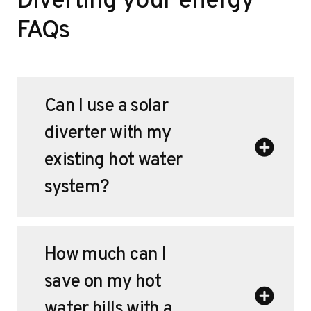
Diverting your energy
FAQs
Can I use a solar
diverter with my
existing hot water
system?
How much can I
save on my hot
water bills with a