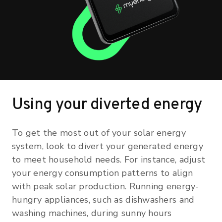
Using your diverted energy
To get the most out of your solar energy
system, look to divert your generated energy
to meet household needs. For instance, adjust
your energy consumption patterns to align
with peak solar production. Running energy-
hungry appliances, such as dishwashers and
washing machines, during sunny hours