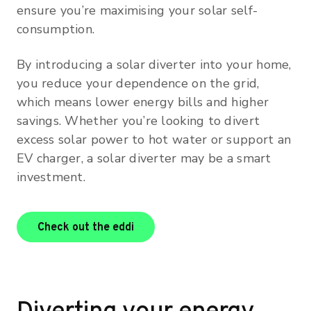
ensure you’re maximising your solar self-
consumption.
By introducing a solar diverter into your home,
you reduce your dependence on the grid,
which means lower energy bills and higher
savings. Whether you’re looking to divert
excess solar power to hot water or support an
EV charger, a solar diverter may be a smart
investment.
Check out the eddi