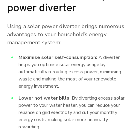
power diverter
Using a solar power diverter brings numerous
advantages to your household’s energy
management system:
Maximise solar self-consumption:
A diverter
helps you optimise solar energy usage by
automatically rerouting excess power, minimising
waste and making the most of your renewable
energy investment.
Lower hot water bills:
By diverting excess solar
power to your water heater, you can reduce your
reliance on grid electricity and cut your monthly
energy costs, making solar more financially
rewarding.