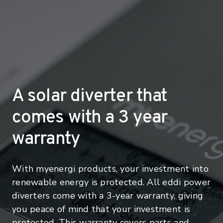
A solar diverter that
comes with a 3 year
warranty
With myenergi products, your investment into
renewable energy is protected. All eddi power
diverters come with a 3-year warranty, giving
you peace of mind that your investment is
protected. This warranty covers parts and