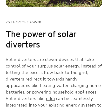
YOU HAVE THE POWER
The power of solar
diverters
Solar diverters are clever devices that take
control of your surplus solar energy. Instead of
letting the excess flow back to the grid,
diverters redirect it towards handy
applications like heating water, charging home
batteries, or powering household appliances.
Solar diverters like
eddi
can be seamlessly
integrated into your existing energy system to