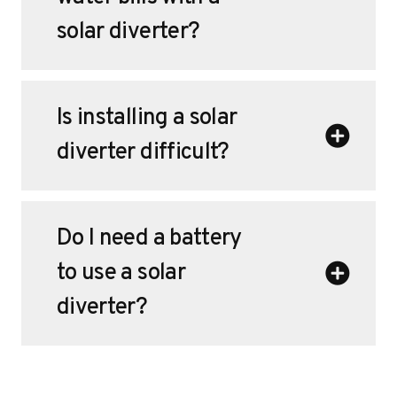
solar diverter?
Is installing a solar
diverter difficult?
Do I need a battery
to use a solar
diverter?