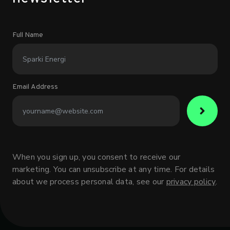
Full Name
Email Address
When you sign up, you consent to receive our
marketing. You can unsubscribe at any time. For details
about we process personal data, see our
privacy policy
.