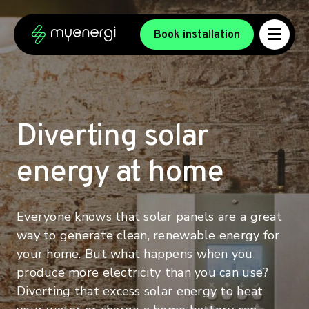
Skip to content
Skip to footer
Book installation
Diverting solar
energy at home
Everyone knows that solar panels are a great
way to generate clean, renewable energy for
your home. But what happens when you
produce more electricity than you can use?
Diverting that excess solar energy to heat