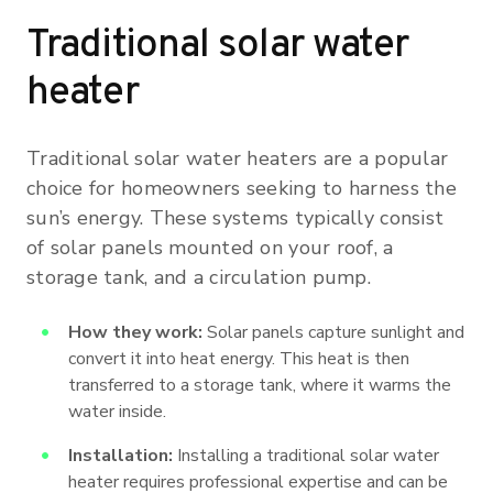
Traditional solar water
heater
Traditional solar water heaters are a popular
choice for homeowners seeking to harness the
sun’s energy. These systems typically consist
of solar panels mounted on your roof, a
storage tank, and a circulation pump.
How they work:
Solar panels capture sunlight and
convert it into heat energy. This heat is then
transferred to a storage tank, where it warms the
water inside.
Installation:
Installing a traditional solar water
heater requires professional expertise and can be