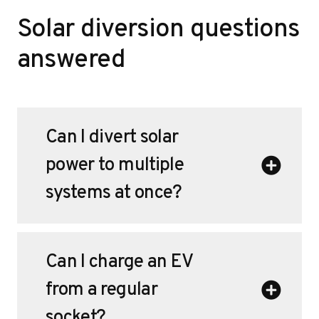
Solar diversion questions
answered
Can I divert solar
power to multiple
systems at once?
Can I charge an EV
from a regular
socket?