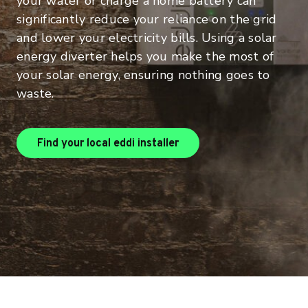
your water or charge a home battery can
significantly reduce your reliance on the grid
and lower your electricity bills. Using a solar
energy diverter helps you make the most of
your solar energy, ensuring nothing goes to
waste.
Find your local eddi installer