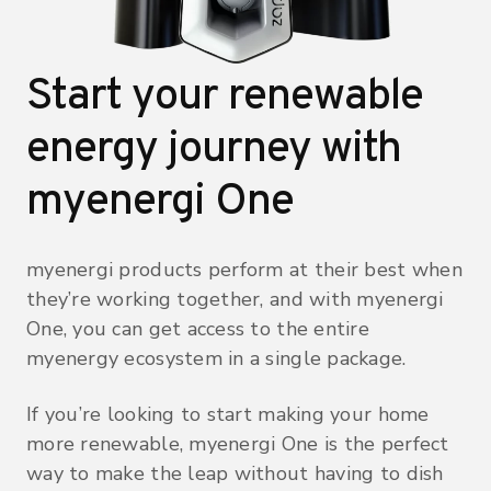
Start your renewable
energy journey with
myenergi One
myenergi products perform at their best when
they’re working together, and with myenergi
One, you can get access to the entire
myenergy ecosystem in a single package.
If you’re looking to start making your home
more renewable, myenergi One is the perfect
way to make the leap without having to dish