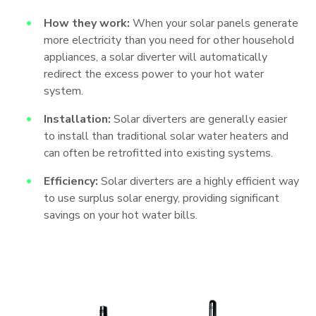
How they work:
When your solar panels generate
more electricity than you need for other household
appliances, a solar diverter will automatically
redirect the excess power to your hot water
system.
Installation:
Solar diverters are generally easier
to install than traditional solar water heaters and
can often be retrofitted into existing systems.
Efficiency:
Solar diverters are a highly efficient way
to use surplus solar energy, providing significant
savings on your hot water bills.