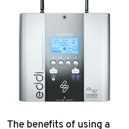
The benefits of using a