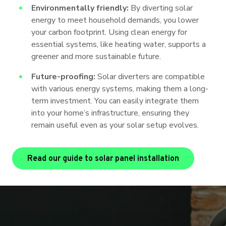
Environmentally friendly:
By diverting solar
energy to meet household demands, you lower
your carbon footprint. Using clean energy for
essential systems, like heating water, supports a
greener and more sustainable future.
Future-proofing:
Solar diverters are compatible
with various energy systems, making them a long-
term investment. You can easily integrate them
into your home’s infrastructure, ensuring they
remain useful even as your solar setup evolves.
Read our guide to solar panel installation