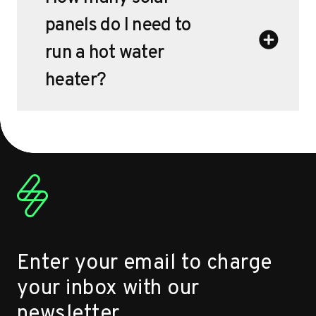
panels do I need to
run a hot water
heater?
Enter your email to charge
your inbox with our
newsletter