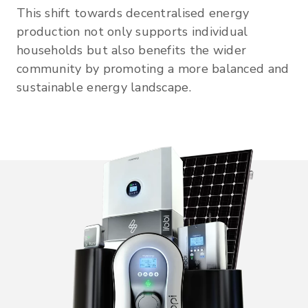
This shift towards decentralised energy
production not only supports individual
households but also benefits the wider
community by promoting a more balanced and
sustainable energy landscape.