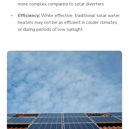
more complex compared to solar diverters.
Efficiency:
While effective, traditional solar water
heaters may not be as efficient in colder climates
or during periods of low sunlight.