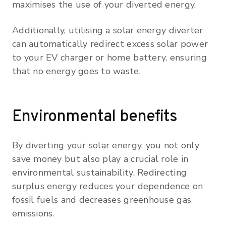
maximises the use of your diverted energy.
Additionally, utilising a solar energy diverter
can automatically redirect excess solar power
to your EV charger or home battery, ensuring
that no energy goes to waste.
Environmental benefits
By diverting your solar energy, you not only
save money but also play a crucial role in
environmental sustainability. Redirecting
surplus energy reduces your dependence on
fossil fuels and decreases greenhouse gas
emissions.