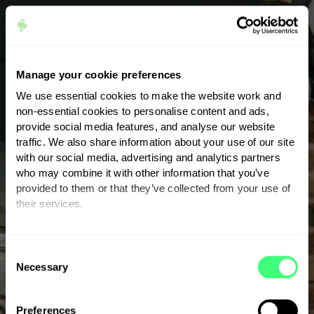
Smart energy
management with eddi
Manage your cookie preferences
We use essential cookies to make the website work and
non-essential cookies to personalise content and ads,
Eddi is an advanced power diverter that
provide social media features, and analyse our website
traffic. We also share information about your use of our site
intelligently monitors your energy use and
with our social media, advertising and analytics partners
diverts excess solar power to essential
who may combine it with other information that you’ve
systems.
provided to them or that they’ve collected from your use of
their services.
One of the standout features of eddi is its
ability to automatically prioritise where your
You can set or change your preferences at any time.
C
surplus energy should go. If your hot water
Necessary
o
tank is already full, eddi can divert excess solar
n
power to a storage heater or charge a
s
Preferences
connected battery. This smart redistribution of