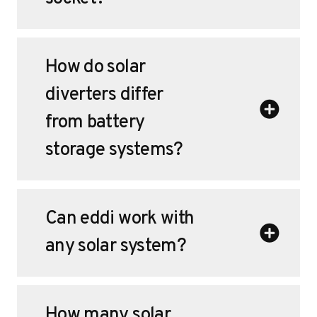
How do solar
diverters differ
from battery
storage systems?
Can eddi work with
any solar system?
How many solar