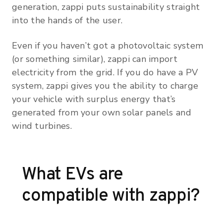
generation, zappi puts sustainability straight
into the hands of the user.
Even if you haven’t got a photovoltaic system
(or something similar), zappi can import
electricity from the grid. If you do have a PV
system, zappi gives you the ability to charge
your vehicle with surplus energy that’s
generated from your own solar panels and
wind turbines.
What EVs are
compatible with zappi?