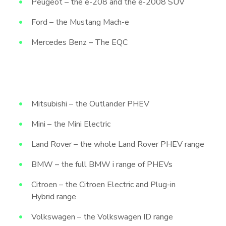
Peugeot – the e-208 and the e-2008 SUV
Ford – the Mustang Mach-e
Mercedes Benz – The EQC
Mitsubishi – the Outlander PHEV
Mini – the Mini Electric
Land Rover – the whole Land Rover PHEV range
BMW – the full BMW i range of PHEVs
Citroen – the Citroen Electric and Plug-in
Hybrid range
Volkswagen – the Volkswagen ID range