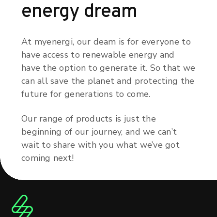
energy dream
At myenergi, our deam is for everyone to
have access to renewable energy and
have the option to generate it. So that we
can all save the planet and protecting the
future for generations to come.
Our range of products is just the
beginning of our journey, and we can’t
wait to share with you what we’ve got
coming next!