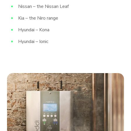
Nissan – the Nissan Leaf
Kia – the Niro range
Hyundai – Kona
Hyundai – Ionic