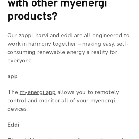
with other myenergi
products?
Our zappi, harvi and eddi are all engineered to
work in harmony together – making easy, self-
consuming renewable energy a reality for
everyone.
app
The
myenergi app
allows you to remotely
control and monitor all of your myenergi
devices.
Eddi