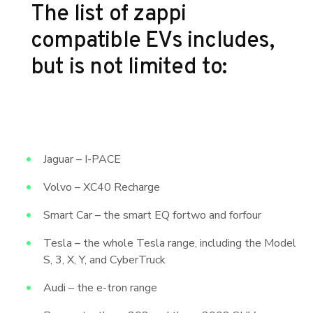
The list of zappi
compatible EVs includes,
but is not limited to:
Jaguar – I-PACE
Volvo – XC40 Recharge
Smart Car – the smart EQ fortwo and forfour
Tesla – the whole Tesla range, including the Model
S, 3, X, Y, and CyberTruck
Audi – the e-tron range