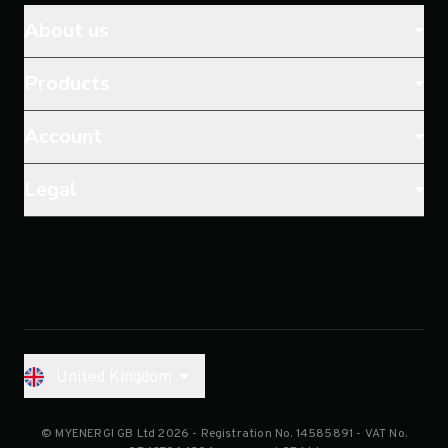
About us
Products
Account
Legal
United Kingdom
© MYENERGI GB Ltd 2026
- Registration No.
14585891
- VAT No.