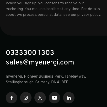
When you sign up, you consent to receive our
marketing. You can unsubscribe at any time. For details
about we process personal data, see our
privacy policy
.
0333300 1303
sales@myenergi.com
myenergi, Pioneer Business Park, Faraday way,
opens in a new tab
Stallingborough, Grimsby, DN41 8FF