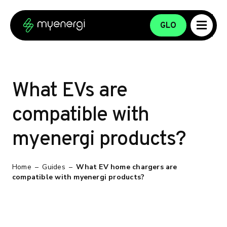
Skip to content
Skip to footer
GLO
What EVs are
compatible with
myenergi products?
Home
–
Guides
–
What EV home chargers are
compatible with myenergi products?