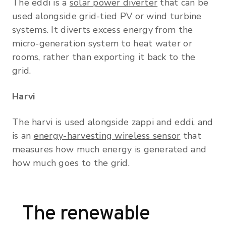
The eddi is a
solar power diverter
that can be
used alongside grid-tied PV or wind turbine
systems. It diverts excess energy from the
micro-generation system to heat water or
rooms, rather than exporting it back to the
grid.
Harvi
The harvi is used alongside zappi and eddi, and
is an
energy-harvesting wireless sensor
that
measures how much energy is generated and
how much goes to the grid.
The renewable