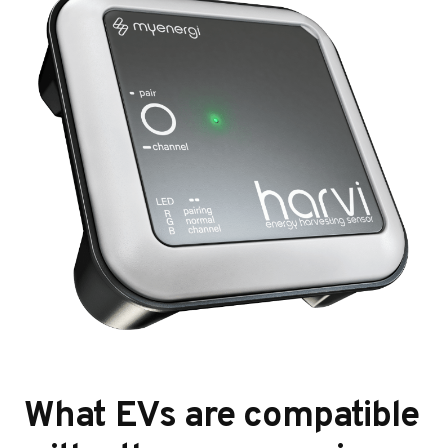
What EVs are compatible