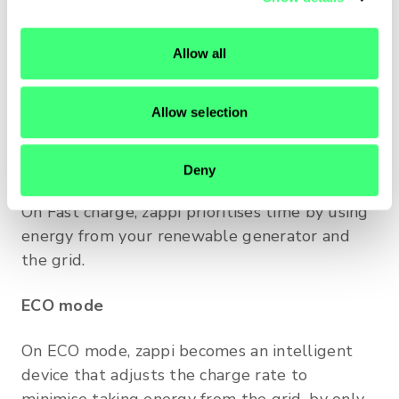
modes?
i
o
zappi has three different types of charging
Allow all
n
mode: Fast, ECO and ECO+. These modes give
you the power to decide how quickly and
Allow selection
economically to charge your EV.
Fast charge
Deny
On Fast charge, zappi prioritises time by using
energy from your renewable generator and
the grid.
ECO mode
On ECO mode, zappi becomes an intelligent
device that adjusts the charge rate to
minimise taking energy from the grid, by only