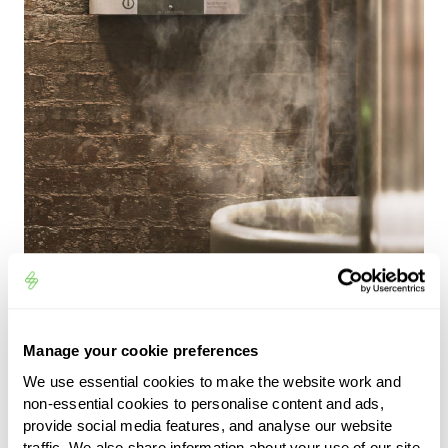
zappi home EV charger
Manage your cookie preferences
We use essential cookies to make the website work and
explained
non-essential cookies to personalise content and ads,
provide social media features, and analyse our website
traffic. We also share information about your use of our site