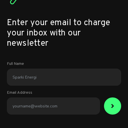
Enter your email to charge
your inbox with our
newsletter
Full Name
Email Address