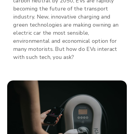
carbon neutral by 2050, EVs are rapidly
becoming the future of the transport
industry. New, innovative charging and
green technologies are making owning an
electric car the most sensible,
environmental and economical option for
many motorists. But how do EVs interact
with such tech, you ask?