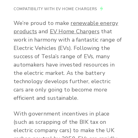
COMPATIBILITY WITH EV HOME CHARGERS
We’re proud to make
renewable energy
products
and
EV Home Chargers
that
work in harmony with a fantastic range of
Electric Vehicles (EVs). Following the
success of Tesla’s range of EVs, many
automakers have invested resources in
the electric market. As the battery
technology develops further, electric
cars are only going to become more
efficient and sustainable.
With government incentives in place
(such as scrapping of the BIK tax on
electric company cars) to make the UK