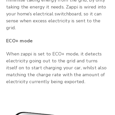
taking the energy it needs. Zappi is wired into
your home’s electrical switchboard, so it can
sense when excess electricity is sent to the
grid.
ECO+ mode
When zappi is set to ECO+ mode, it detects
electricity going out to the grid and turns
itself on to start charging your car, whilst also
matching the charge rate with the amount of
electricity currently being exported.