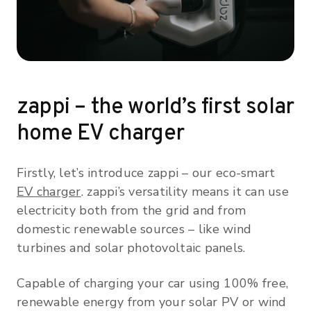
zappi – the world’s first solar
home EV charger
Firstly, let’s introduce zappi – our eco-smart
EV charger
. zappi’s versatility means it can use
electricity both from the grid and from
domestic renewable sources – like wind
turbines and solar photovoltaic panels.
Capable of charging your car using 100% free,
renewable energy from your solar PV or wind