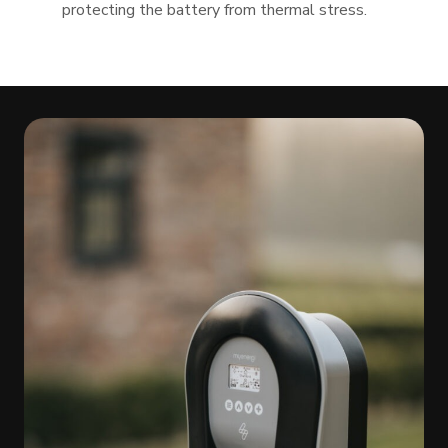
protecting the battery from thermal stress.