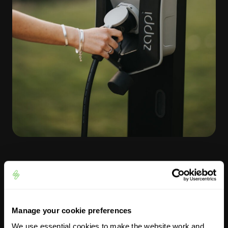
Tips for charging your EV in
winter
Manage your cookie preferences
We use essential cookies to make the website work and