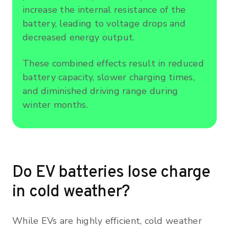
increase the internal resistance of the
battery, leading to voltage drops and
decreased energy output.
These combined effects result in reduced
battery capacity, slower charging times,
and diminished driving range during
winter months.
Do EV batteries lose charge
in cold weather?
While EVs are highly efficient, cold weather