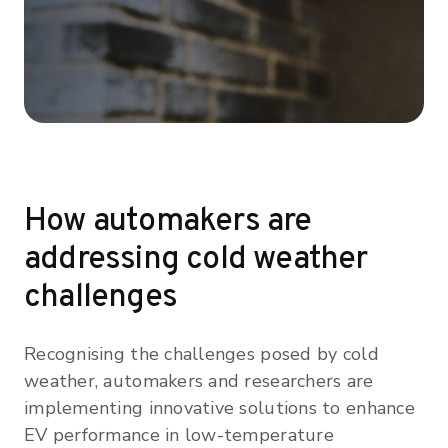
How automakers are
addressing cold weather
challenges
Recognising the challenges posed by cold
weather, automakers and researchers are
implementing innovative solutions to enhance
EV performance in low-temperature