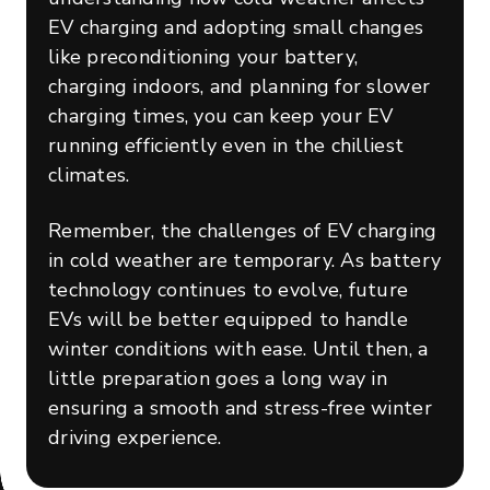
EV charging and adopting small changes
like preconditioning your battery,
charging indoors, and planning for slower
charging times, you can keep your EV
running efficiently even in the chilliest
climates.
Remember, the challenges of EV charging
in cold weather are temporary. As battery
technology continues to evolve, future
EVs will be better equipped to handle
winter conditions with ease. Until then, a
little preparation goes a long way in
ensuring a smooth and stress-free winter
driving experience.