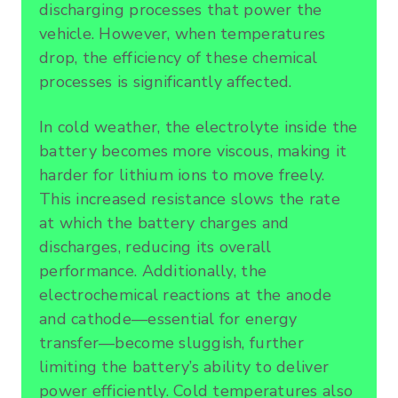
discharging processes that power the
vehicle. However, when temperatures
drop, the efficiency of these chemical
processes is significantly affected.
In cold weather, the electrolyte inside the
battery becomes more viscous, making it
harder for lithium ions to move freely.
This increased resistance slows the rate
at which the battery charges and
discharges, reducing its overall
performance. Additionally, the
electrochemical reactions at the anode
and cathode—essential for energy
transfer—become sluggish, further
limiting the battery’s ability to deliver
power efficiently. Cold temperatures also