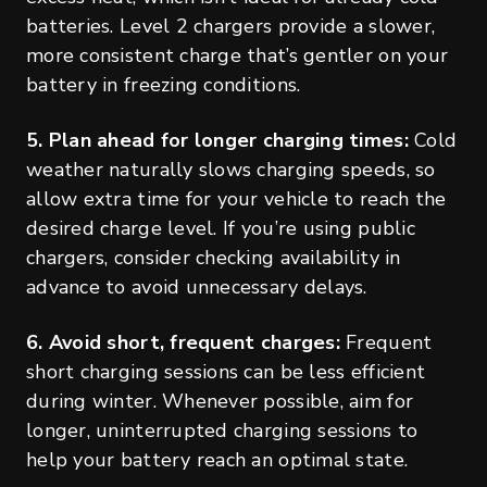
batteries. Level 2 chargers provide a slower,
more consistent charge that’s gentler on your
battery in freezing conditions.
5. Plan ahead for longer charging times:
Cold
weather naturally slows charging speeds, so
allow extra time for your vehicle to reach the
desired charge level. If you’re using public
chargers, consider checking availability in
advance to avoid unnecessary delays.
6. Avoid short, frequent charges:
Frequent
short charging sessions can be less efficient
during winter. Whenever possible, aim for
longer, uninterrupted charging sessions to
help your battery reach an optimal state.