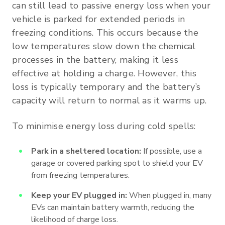
can still lead to passive energy loss when your
vehicle is parked for extended periods in
freezing conditions. This occurs because the
low temperatures slow down the chemical
processes in the battery, making it less
effective at holding a charge. However, this
loss is typically temporary and the battery’s
capacity will return to normal as it warms up.
To minimise energy loss during cold spells:
Park in a sheltered location:
If possible, use a
garage or covered parking spot to shield your EV
from freezing temperatures.
Keep your EV plugged in:
When plugged in, many
EVs can maintain battery warmth, reducing the
likelihood of charge loss.