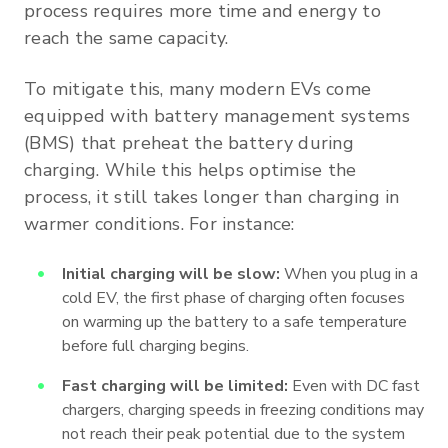
process requires more time and energy to
reach the same capacity.
To mitigate this, many modern EVs come
equipped with battery management systems
(BMS) that preheat the battery during
charging. While this helps optimise the
process, it still takes longer than charging in
warmer conditions. For instance:
Initial charging will be slow:
When you plug in a
cold EV, the first phase of charging often focuses
on warming up the battery to a safe temperature
before full charging begins.
Fast charging will be limited:
Even with DC fast
chargers, charging speeds in freezing conditions may
not reach their peak potential due to the system