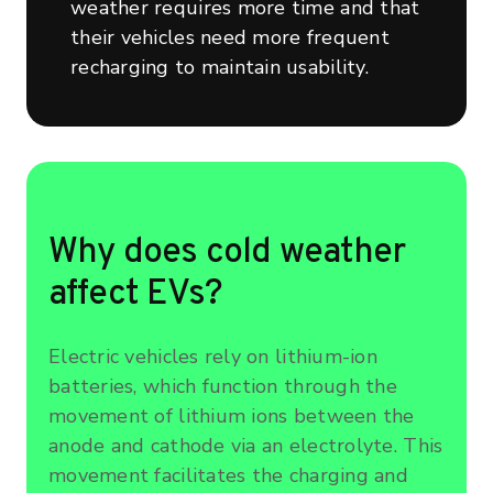
weather requires more time and that
their vehicles need more frequent
recharging to maintain usability.
Why does cold weather
affect EVs?
Electric vehicles rely on lithium-ion
batteries, which function through the
movement of lithium ions between the
anode and cathode via an electrolyte. This
movement facilitates the charging and