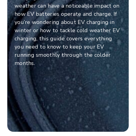
weather can have a noticeable impact on
how EV batteries operate and charge. If
you’re wondering about EV charging in
winter or how to tackle cold weather EV
charging, this guide covers everything
you need to know to keep your EV
running smoothly through the colder
months.