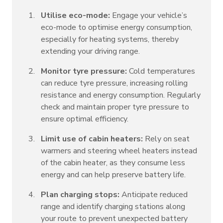
Utilise eco-mode:
Engage your vehicle’s
eco-mode to optimise energy consumption,
especially for heating systems, thereby
extending your driving range.
Monitor tyre pressure:
Cold temperatures
can reduce tyre pressure, increasing rolling
resistance and energy consumption. Regularly
check and maintain proper tyre pressure to
ensure optimal efficiency.
Limit use of cabin heaters:
Rely on seat
warmers and steering wheel heaters instead
of the cabin heater, as they consume less
energy and can help preserve battery life.
Plan charging stops:
Anticipate reduced
range and identify charging stations along
your route to prevent unexpected battery