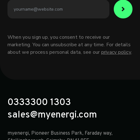
When you sign up, you consent to receive our
marketing. You can unsubscribe at any time. For details
about we process personal data, see our
privacy policy
.
0333300 1303
sales@myenergi.com
myenergi, Pioneer Business Park, Faraday way,