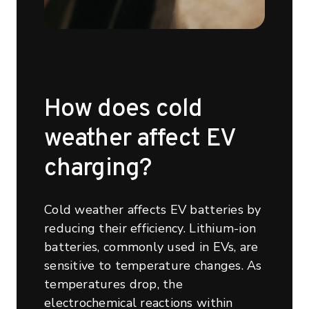
How does cold
weather affect EV
charging?
Cold weather affects EV batteries by
reducing their efficiency. Lithium-ion
batteries, commonly used in EVs, are
sensitive to temperature changes. As
temperatures drop, the
electrochemical reactions within