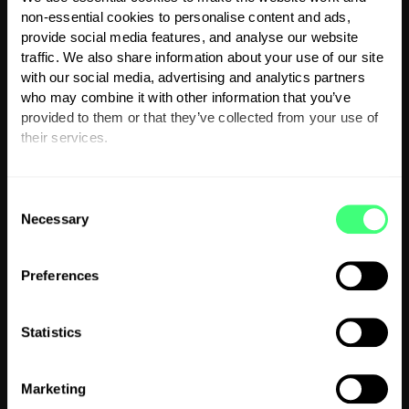
Charging your EV during winter requires a few
non-essential cookies to personalise content and ads,
extra steps to maintain performance and avoid
provide social media features, and analyse our website
traffic. We also share information about your use of our site
unnecessary delays. Here are some tips to
with our social media, advertising and analytics partners
help you tackle the challenges of charging an
who may combine it with other information that you’ve
EV in cold weather:
provided to them or that they’ve collected from your use of
their services.
1. Precondition your battery:
Preconditioning
You can set or change your preferences at any time.
warms your battery and cabin while your car is
C
still plugged in, ensuring it’s ready for optimal
Necessary
o
driving and charging. Most modern EVs offer
n
this feature via an app or in-car settings. By
s
Preferences
doing this, you conserve battery power for the
e
road and improve charging efficiency.
n
t
Statistics
2. Charge in sheltered locations:
Whenever
S
possible, use a garage or a sheltered charging
e
Marketing
l
station to keep your EV out of extreme cold.