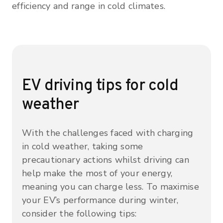
efficiency and range in cold climates.
EV driving tips for cold
weather
With the challenges faced with charging
in cold weather, taking some
precautionary actions whilst driving can
help make the most of your energy,
meaning you can charge less. To maximise
your EV’s performance during winter,
consider the following tips: