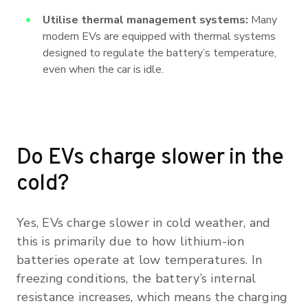
Utilise thermal management systems:
Many
modern EVs are equipped with thermal systems
designed to regulate the battery’s temperature,
even when the car is idle.
Do EVs charge slower in the
cold?
Yes, EVs charge slower in cold weather, and
this is primarily due to how lithium-ion
batteries operate at low temperatures. In
freezing conditions, the battery’s internal
resistance increases, which means the charging