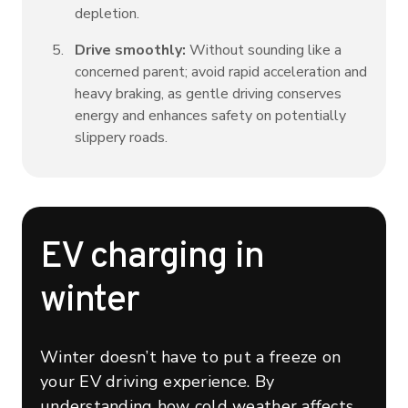
depletion.
Drive smoothly:
Without sounding like a
concerned parent; avoid rapid acceleration and
heavy braking, as gentle driving conserves
energy and enhances safety on potentially
slippery roads.
EV charging in
winter
Winter doesn’t have to put a freeze on
your EV driving experience. By
understanding how cold weather affects