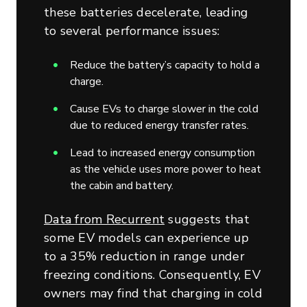
these batteries decelerate, leading
to several performance issues:
Reduce the battery’s capacity to hold a
charge.
Cause EVs to charge slower in the cold
due to reduced energy transfer rates.
Lead to increased energy consumption
as the vehicle uses more power to heat
the cabin and battery.
Data from Recurrent
suggests that
some EV models can experience up
to a 35% reduction in range under
freezing conditions. Consequently, EV
owners may find that charging in cold