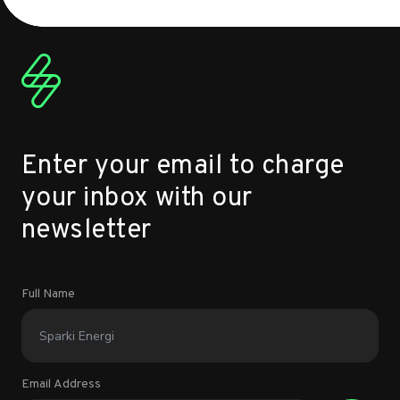
Enter your email to charge
your inbox with our
newsletter
Full Name
Email Address