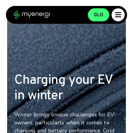
Skip to content
Skip to footer
GLO
Charging your EV
in winter
Winter brings unique challenges for EV
owners, particularly when it comes to
charging and battery performance. Cold