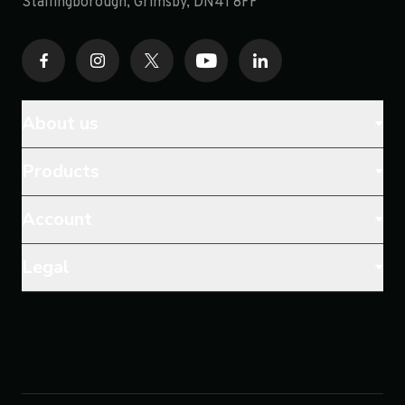
opens in a new tab
Stallingborough, Grimsby, DN41 8FF
About us
Products
Account
Legal