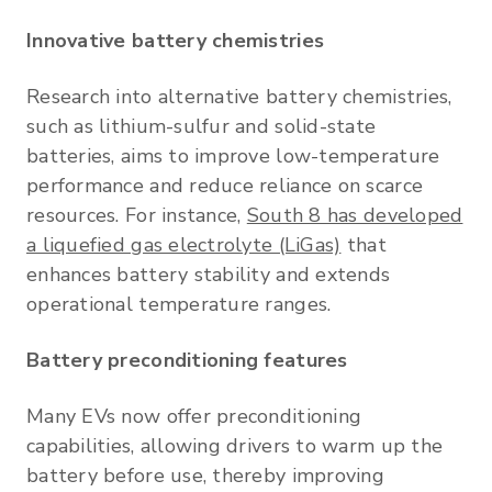
Innovative battery chemistries
Research into alternative battery chemistries,
such as lithium-sulfur and solid-state
batteries, aims to improve low-temperature
performance and reduce reliance on scarce
resources. For instance,
South 8 has developed
a liquefied gas electrolyte (LiGas)
that
enhances battery stability and extends
operational temperature ranges.
Battery preconditioning features
Many EVs now offer preconditioning
capabilities, allowing drivers to warm up the
battery before use, thereby improving