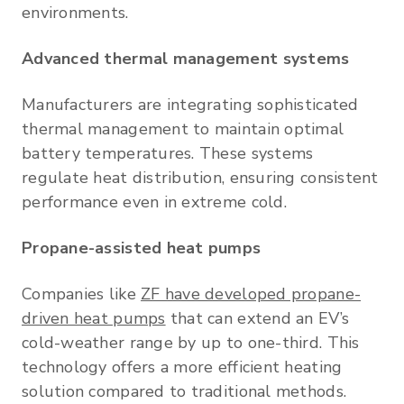
environments.
Advanced thermal management systems
Manufacturers are integrating sophisticated
thermal management to maintain optimal
battery temperatures. These systems
regulate heat distribution, ensuring consistent
performance even in extreme cold.
Propane-assisted heat pumps
Companies like
ZF have developed propane-
driven heat pumps
that can extend an EV’s
cold-weather range by up to one-third. This
technology offers a more efficient heating
solution compared to traditional methods.