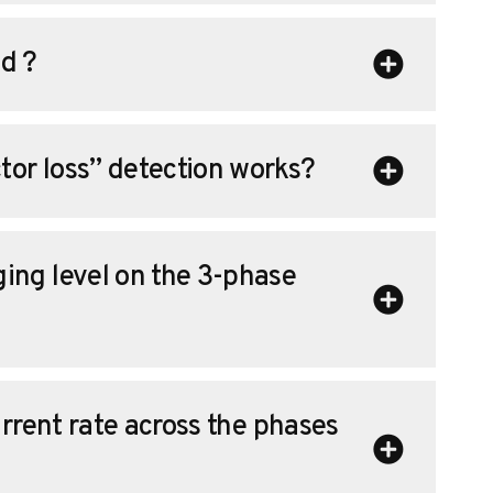
d ?
or loss” detection works?
ing level on the 3-phase
urrent rate across the phases