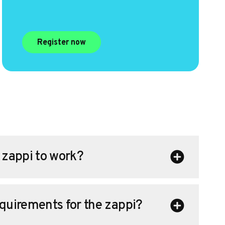
Register now
a zappi to work?
equirements for the zappi?