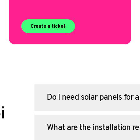
Create a ticket
Do I need solar panels for 
i
What are the installation r