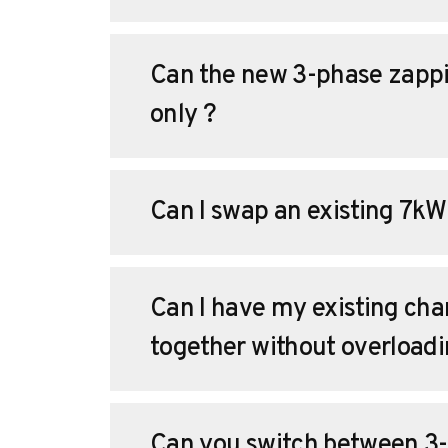
Can the new 3-phase zappi
only ?
Can I swap an existing 7kW
Can I have my existing char
together without overload
Can you switch between 3-