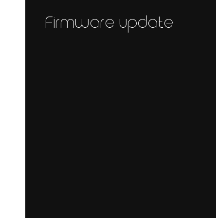
Firmware update