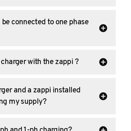
 be connected to one phase
 charger with the zappi ?
ger and a zappi installed
ing my supply?
ph and 1-ph charging?