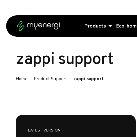
Skip to content
Skip to footer
Products
Eco-hom
zappi support
Home
–
Product Support
–
zappi support
LATEST VERSION