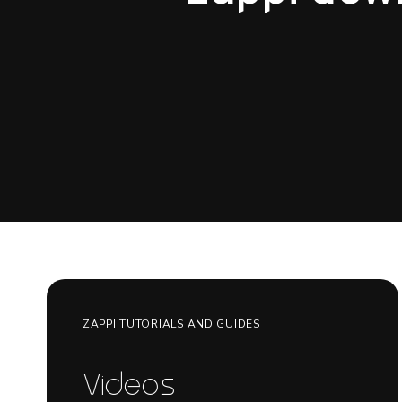
ZAPPI TUTORIALS AND GUIDES
Videos