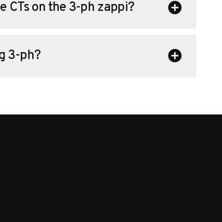
e CTs on the 3-ph zappi?
g 3-ph?