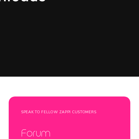
SPEAK TO FELLOW ZAPPI CUSTOMERS
Forum