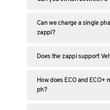
Can we charge a single pha
zappi?
Does the zappi support Veh
How does ECO and ECO+ m
ph?