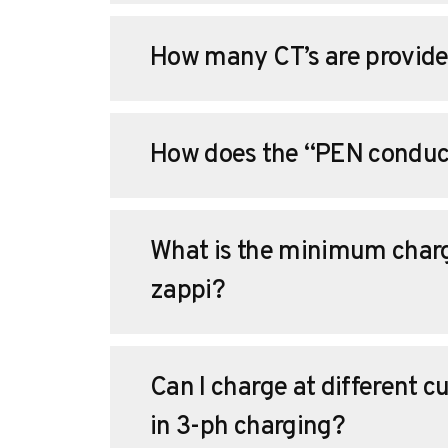
How many CT’s are provide
How does the “PEN conduct
What is the minimum charg
zappi?
Can I charge at different c
in 3-ph charging?