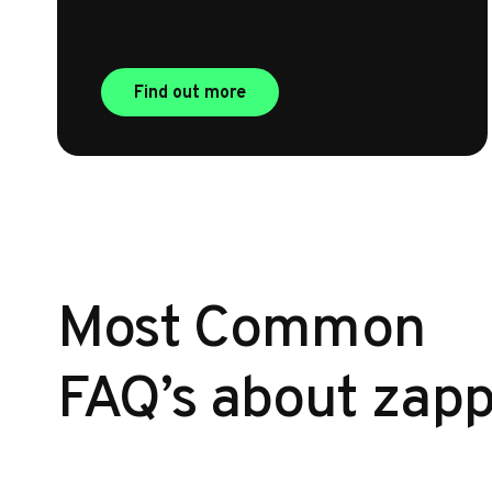
Find out more
Most Common
FAQ’s about zapp