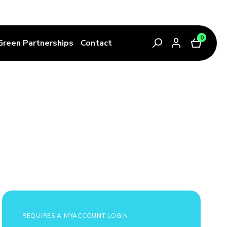
0
Green Partnerships
Contact
REQUIRES A MYACCOUNT LOGIN