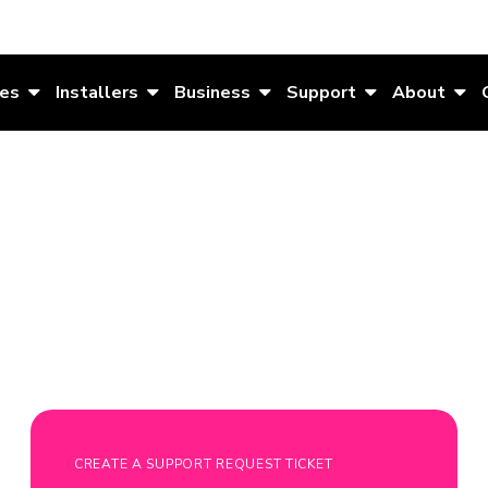
es
Installers
Business
Support
About
CREATE A SUPPORT REQUEST TICKET