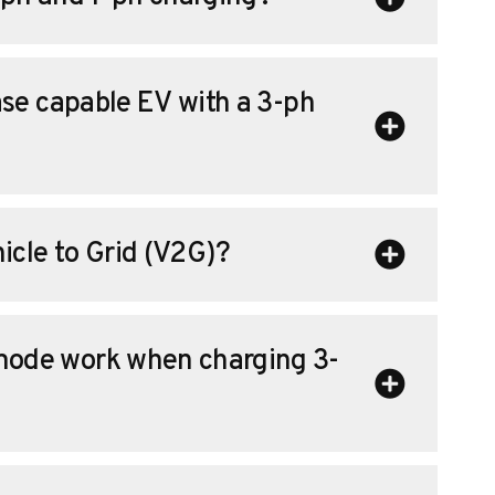
se capable EV with a 3-ph
icle to Grid (V2G)?
ode work when charging 3-