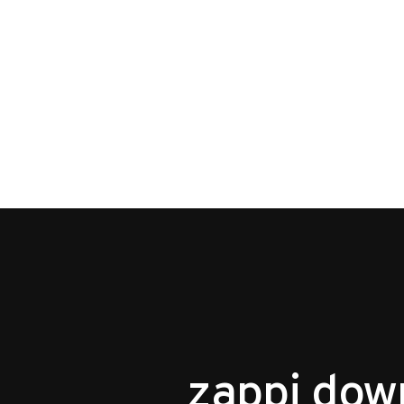
zappi dow