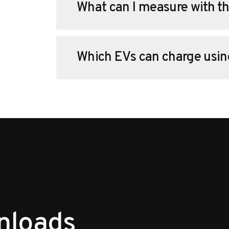
What can I measure with th
Which EVs can charge usin
nloads