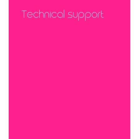
Technical support