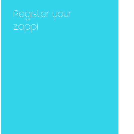
Register your
zappi