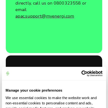
directly, call us on 0800323558 or
email
apac.support@myenergi.com
Send us a message
Manage your cookie preferences
We use essential cookies to make the website work and
Reason for Enquiy
non-essential cookies to personalise content and ads,