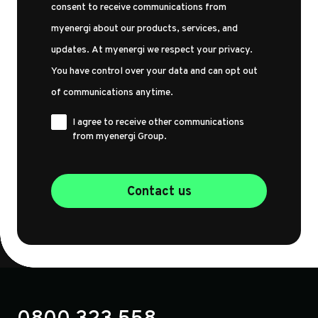
consent to receive communications from
myenergi about our products, services, and
updates. At myenergi we respect your privacy.
You have control over your data and can opt out
of communications anytime.
I agree to receive other communications
from myenergi Group.
Contact us