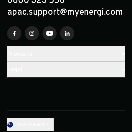
0800 323 558
apac.support@myenergi.com
Products
Legal
New Zealand