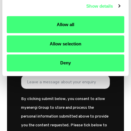
Show details
t
Email Address
i
o
Allow all
n
Subject
Allow selection
Deny
Your message
By clicking submit below, you consent to allow
myenergi Group to store and process the
personal information submitted above to provide
you the content requested. Please tick below to