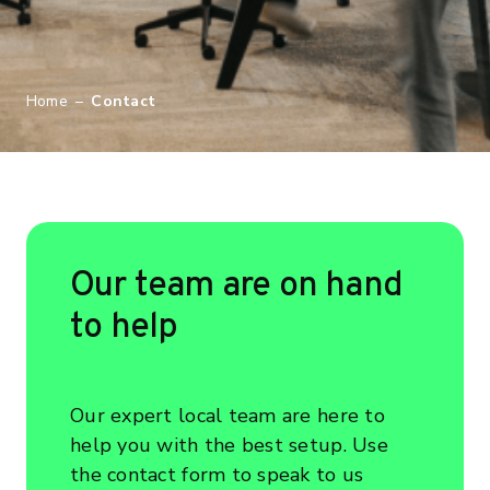
Home
–
Contact
Our team are on hand
to help
Our expert local team are here to
help you with the best setup. Use
the contact form to speak to us