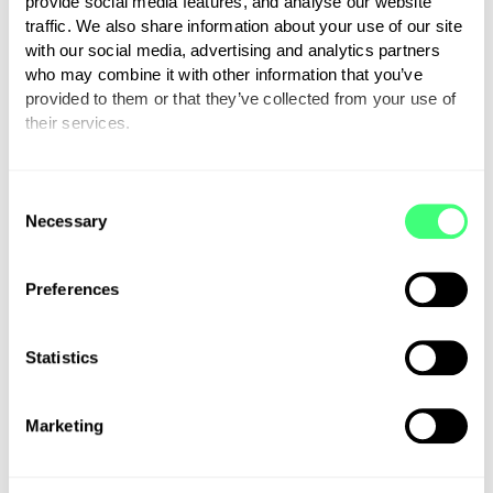
provide social media features, and analyse our website
Sales
traffic. We also share information about your use of our site
with our social media, advertising and analytics partners
Support
who may combine it with other information that you’ve
provided to them or that they’ve collected from your use of
Wholesale
their services.
You can set or change your preferences at any time.
Press
C
Necessary
o
Careers
n
s
Preferences
First name
e
n
t
Statistics
S
Last Name
e
Marketing
l
e
c