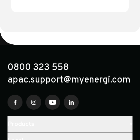
selector switch).
0800 323 558
apac.support@myenergi.com
Products