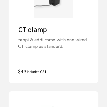
CT clamp
zappi & eddi come with one wired
CT clamp as standard.
$
49
includes GST