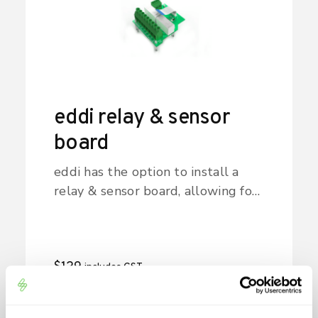
eddi relay & sensor
board
eddi has the option to install a
relay & sensor board, allowing for
different wiring configurations.
$
129
includes GST