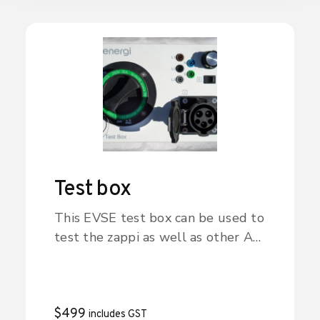
understand the environment
around them in a fun and
interesting way.
Test box
This EVSE test box can be used to
test the zappi as well as other AC
charge point/EVSE products. The
box signals to the zappi that an
EV is connected and charging (the
mode is selected with the
$
499
includes GST