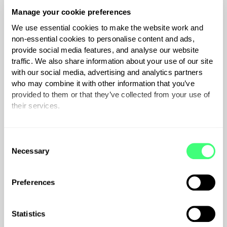
Manage your cookie preferences
We use essential cookies to make the website work and
non-essential cookies to personalise content and ads,
provide social media features, and analyse our website
traffic. We also share information about your use of our site
with our social media, advertising and analytics partners
who may combine it with other information that you’ve
provided to them or that they’ve collected from your use of
their services.
hub
You can set or change your preferences at any time.
C
Necessary
o
n
s
$
175
Preferences
includes GST
e
n
t
Statistics
S