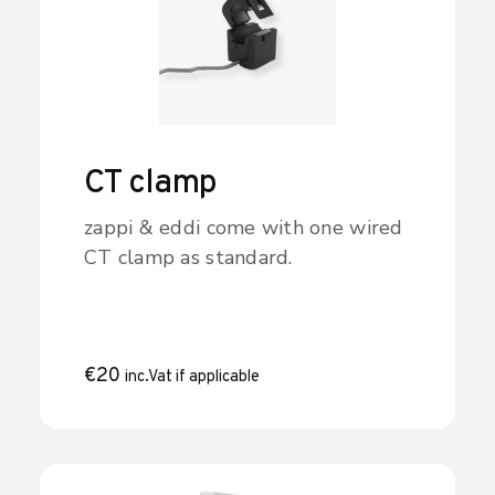
CT clamp
zappi & eddi come with one wired
CT clamp as standard.
€
20
inc.Vat if applicable