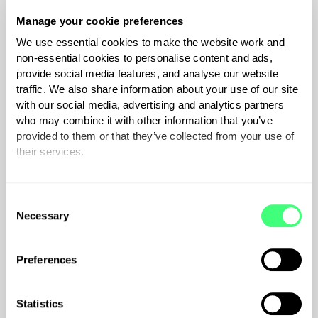
the customer's router.
€
30
inc.Vat if applicable
Manage your cookie preferences
We use essential cookies to make the website work and
non-essential cookies to personalise content and ads,
provide social media features, and analyse our website
traffic. We also share information about your use of our site
with our social media, advertising and analytics partners
who may combine it with other information that you’ve
provided to them or that they’ve collected from your use of
their services.
You can set or change your preferences at any time.
C
Necessary
o
zappi Extended
n
Warranty
s
Preferences
e
Get additional peace of mind. We
n
are confident in the quality of our
t
Statistics