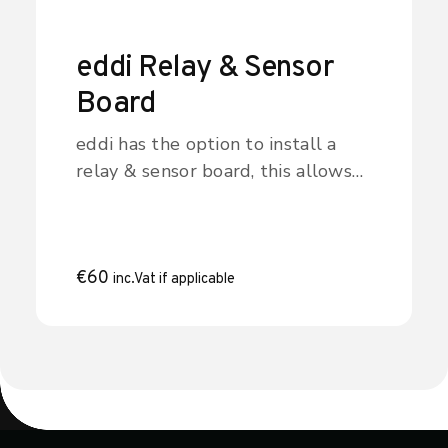
Sheffield and Lincolnshire.
eddi Relay & Sensor
Board
eddi has the option to install a
relay & sensor board, this allows
for many different wiring
configurations and includes the
following features: - Two
independent multi-function relays
€
60
inc.Vat if applicable
(16Amp) - eSense input (isolated
230V detection for low tariff etc.)
- Two temperature sensor inputs
(PT1000) The two relays can be
independently set for several
different functions, or they can be