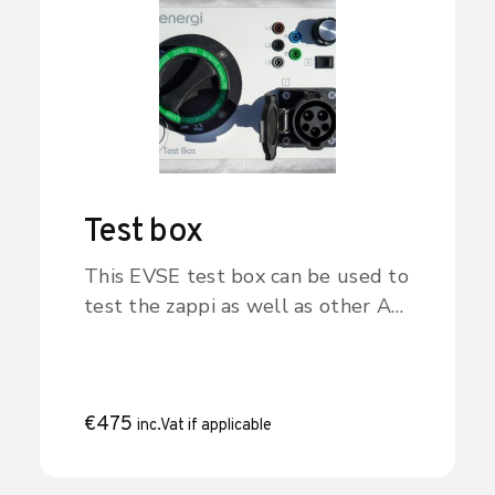
libbi? Click the button to find out
more.
Test box
This EVSE test box can be used to
test the zappi as well as other AC
charge point/EVSE products. The
box signals to the zappi that an
EV is connected and charging (the
mode is selected with the
€
475
inc.Vat if applicable
selector switch).