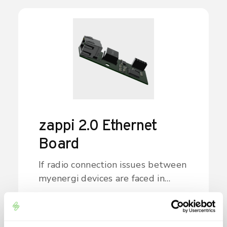
zappi 2.0 Ethernet
Board
If radio connection issues between
myenergi devices are faced in
customer's home, the Ethernet
board provides the option to
install a hard-wired link through