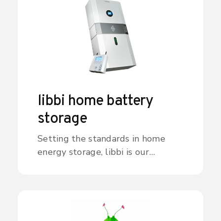
libbi home battery
storage
Setting the standards in home
energy storage, libbi is our
intelligent, eco-smart, scalable
battery system. Offering a simple
way to capture, store and deploy
energy where and when it’s
needed most, libbi can help you to