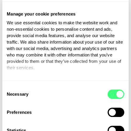
Myenergi supports 400-
mile charity cycle ride
Manage your cookie preferences
We use essential cookies to make the website work and
15th June 2021
non-essential cookies to personalise content and ads,
provide social media features, and analyse our website
traffic. We also share information about your use of our site
with our social media, advertising and analytics partners
Read more
who may combine it with other information that you’ve
provided to them or that they’ve collected from your use of
their services.
You can set or change your preferences at any time.
C
Necessary
o
n
s
Preferences
e
n
t
Statistics