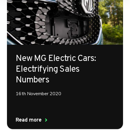
New MG Electric Cars:
Electrifying Sales
Numbers
16th November 2020
Read more