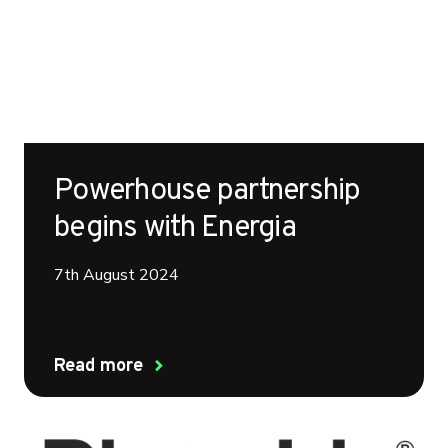
Powerhouse partnership
begins with Energia
7th August 2024
Read more