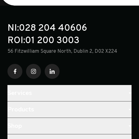
NI:
028 204 40606
ROI:
01 200 3003
56 Fitzwilliam Square North, Dublin 2, D02 X224
Services
Products
Shop