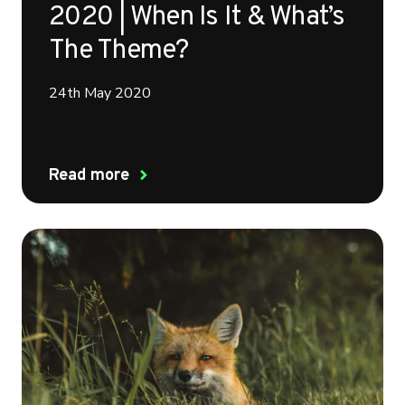
2020 | When Is It & What’s
The Theme?
24th May 2020
Read more