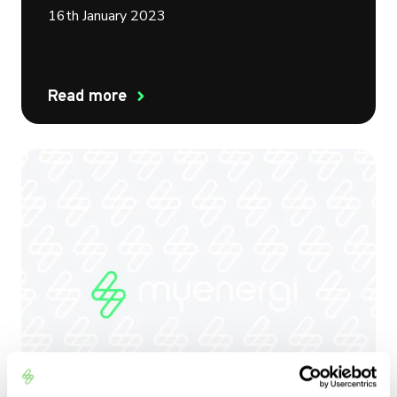
16th January 2023
Read more