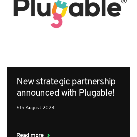
New strategic partnership
announced with Plugable!
5th August 2024
Read more