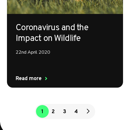
Coronavirus and the
Impact on Wildlife
22nd April 2020
Read more
1
2
3
4
next