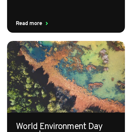
Read more
World Environment Day