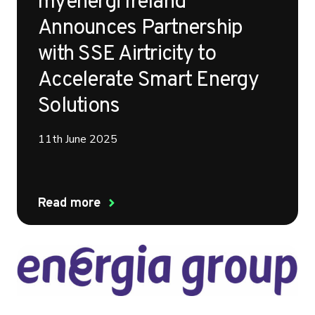
myenergi Ireland
Announces Partnership
with SSE Airtricity to
Accelerate Smart Energy
Solutions
11th June 2025
Read more