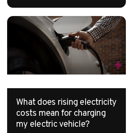
What does rising electricity
costs mean for charging
my electric vehicle?