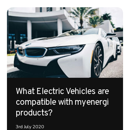
What Electric Vehicles are
compatible with myenergi
products?
3rd July 2020