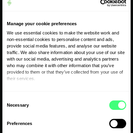
Manage your cookie preferences
We use essential cookies to make the website work and
non-essential cookies to personalise content and ads,
provide social media features, and analyse our website
traffic. We also share information about your use of our site
with our social media, advertising and analytics partners
who may combine it with other information that you’ve
provided to them or that they’ve collected from your use of
their services.
Solar hot water
You can set or change your preferences at any time.
C
diverter
Necessary
o
n
s
Preferences
e