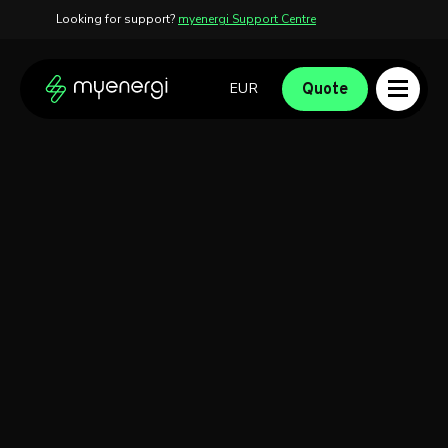
Looking for support?
myenergi Support Centre
Skip to content
Skip to footer
Quote