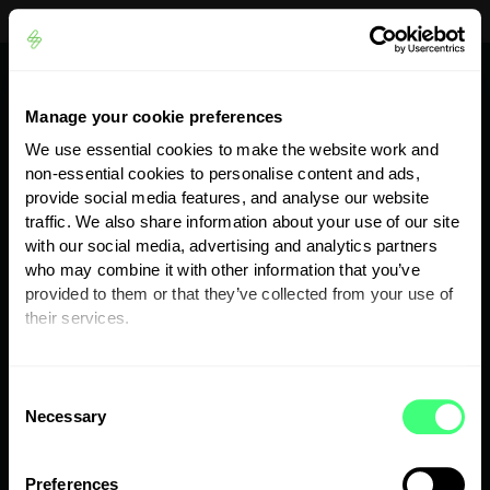
Looking for support?
myenergi Support Centre
Skip to content
Skip to footer
Quote
NI:
028 204 40606
Manage your cookie preferences
We use essential cookies to make the website work and
ROI:
01 200 3003
non-essential cookies to personalise content and ads,
provide social media features, and analyse our website
56 Fitzwilliam Square North, Dublin 2, D02 X224
traffic. We also share information about your use of our site
with our social media, advertising and analytics partners
who may combine it with other information that you’ve
provided to them or that they’ve collected from your use of
their services.
Services
You can set or change your preferences at any time.
C
Products
Necessary
o
n
Shop
s
Preferences