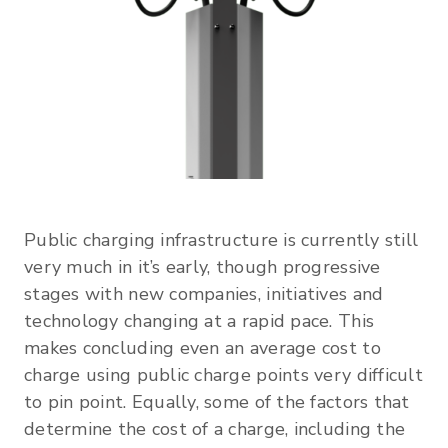
Public charging infrastructure is currently still
very much in it’s early, though progressive
stages with new companies, initiatives and
technology changing at a rapid pace. This
makes concluding even an average cost to
charge using public charge points very difficult
to pin point. Equally, some of the factors that
determine the cost of a charge, including the