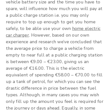
vehicle battery size and the time you have to
spare, will influence how much you will pay at
a public charge station i.e. you may only
require to top up enough to get you home
safely, to be able use your own
home electric
car charger
. However, based on our own
experience and research we’ve concluded that
the average price to charge a vehicle from
empty to near full at a public charging station
is between €9.00 – €23.00, giving us an
average of €16.00. This is the electric
equivalent of spending €58.00 – €70.00 to fill
up a tank of petrol, for which you can see the
drastic difference in price between the fuel
types. Although, in many cases you may wish
only fill up the amount you feel is required for
the journey or days ahead. Equally, in some