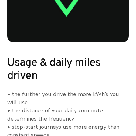
Usage & daily miles
driven
• the further you drive the more kWh’s you
will use
• the distance of your daily commute
determines the frequency
• stop-start journeys use more energy than
constant speeds