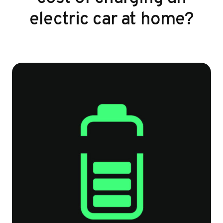
electric car at home?