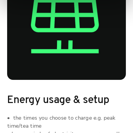
Energy usage & setup
• the times you choose to charge e.g. peak
time/tea time