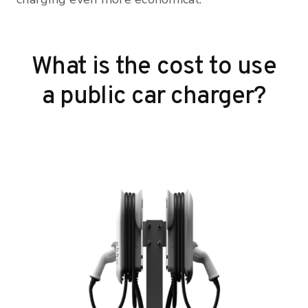
What is the cost to use
a public car charger?