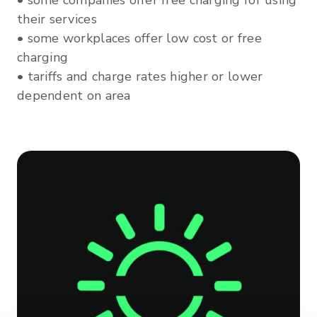
• some companies offer free charging for using
their services
• some workplaces offer low cost or free
charging
• tariffs and charge rates higher or lower
dependent on area