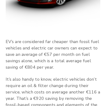
EV’s are considered far cheaper than fossil fuel
vehicles and electric car owners can expect to
save an average of €57 per month on fuel
savings alone, which is a total average fuel
saving of €804 per year.
It’s also handy to know, electric vehicles don’t
require an oil & filter change during their
service, which costs on average another €116 a
year. That’s a €920 saving by removing the
fossil-based components and elements of the