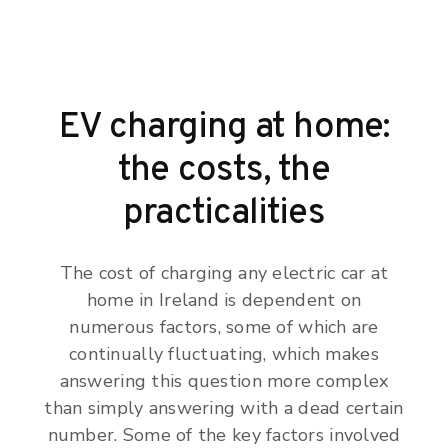
EV charging at home:
the costs, the
practicalities
The cost of charging any electric car at
home in Ireland is dependent on
numerous factors, some of which are
continually fluctuating, which makes
answering this question more complex
than simply answering with a dead certain
number. Some of the key factors involved