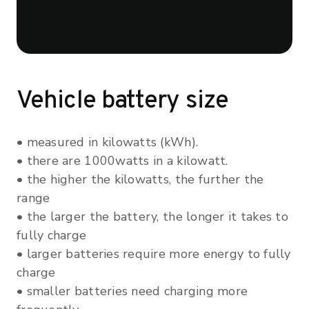
Vehicle battery size
• measured in kilowatts (kWh).
• there are 1000watts in a kilowatt.
• the higher the kilowatts, the further the
range
• the larger the battery, the longer it takes to
fully charge
• larger batteries require more energy to fully
charge
• smaller batteries need charging more