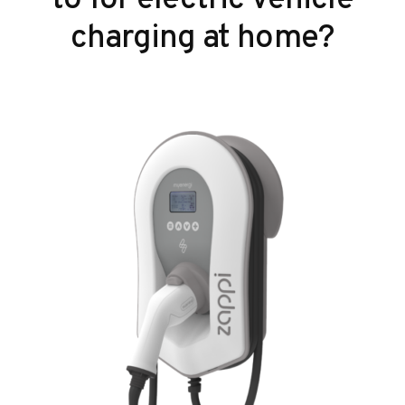
charging at home?