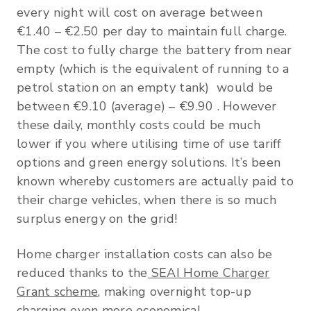
every night will cost on average between
€1.40 – €2.50 per day to maintain full charge.
The cost to fully charge the battery from near
empty (which is the equivalent of running to a
petrol station on an empty tank) would be
between €9.10 (average) – €9.90 . However
these daily, monthly costs could be much
lower if you where utilising time of use tariff
options and green energy solutions. It’s been
known whereby customers are actually paid to
their charge vehicles, when there is so much
surplus energy on the grid!
Home charger installation costs can also be
reduced thanks to the
SEAI Home Charger
Grant scheme
, making overnight top-up
charging even more economical.