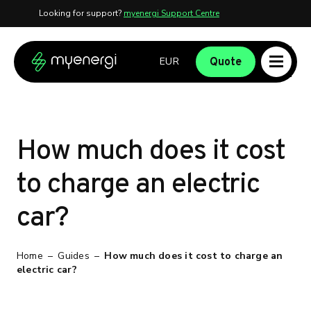
Looking for support?
myenergi Support Centre
Skip to content
Skip to footer
Quote
How much does it cost
to charge an electric
car?
Home
–
Guides
–
How much does it cost to charge an
electric car?