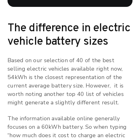
The difference in electric
vehicle battery sizes
Based on our selection of 40 of the best
selling electric vehicles available right now,
54kWh is the closest representation of the
current average battery size. However, it is
worth noting another top 40 list of vehicles
might generate a slightly different result.
The information available online generally
focuses on a 60kWh battery. So when typing
“how much does it cost to charge an electric