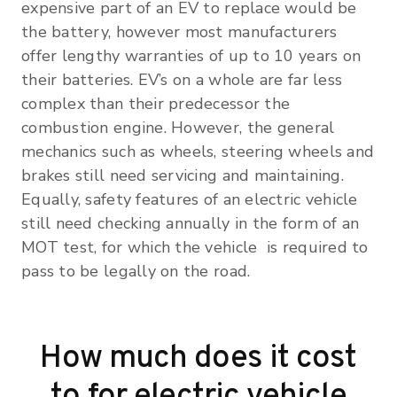
expensive part of an EV to replace would be
the battery, however most manufacturers
offer lengthy warranties of up to 10 years on
their batteries. EV’s on a whole are far less
complex than their predecessor the
combustion engine. However, the general
mechanics such as wheels, steering wheels and
brakes still need servicing and maintaining.
Equally, safety features of an electric vehicle
still need checking annually in the form of an
MOT test, for which the vehicle is required to
pass to be legally on the road.
How much does it cost
to for electric vehicle