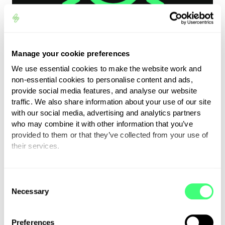
Manage your cookie preferences
We use essential cookies to make the website work and
non-essential cookies to personalise content and ads,
provide social media features, and analyse our website
traffic. We also share information about your use of our site
Fluctuating weather,
with our social media, advertising and analytics partners
who may combine it with other information that you’ve
climate & environment
provided to them or that they’ve collected from your use of
their services.
• electricity tends to be more expensive in the
You can set or change your preferences at any time.
winter than summer
C
Necessary
o
• wind causes more friction when driving using
n
more kWh’s
s
• more likely to use your interior heater in
Preferences