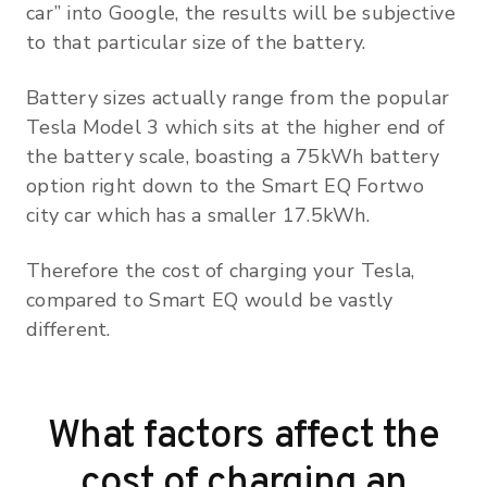
car” into Google, the results will be subjective
to that particular size of the battery.
Battery sizes actually range from the popular
Tesla Model 3 which sits at the higher end of
the battery scale, boasting a 75kWh battery
option right down to the Smart EQ Fortwo
city car which has a smaller 17.5kWh.
Therefore the cost of charging your Tesla,
compared to Smart EQ would be vastly
different.
What factors affect the
cost of charging an