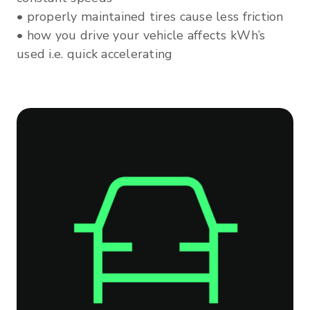
• properly maintained tires cause less friction
• how you drive your vehicle affects kWh’s
used i.e. quick accelerating