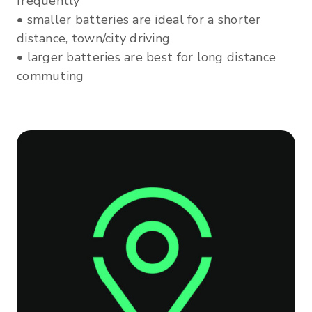
frequently
• smaller batteries are ideal for a shorter
distance, town/city driving
• larger batteries are best for long distance
commuting