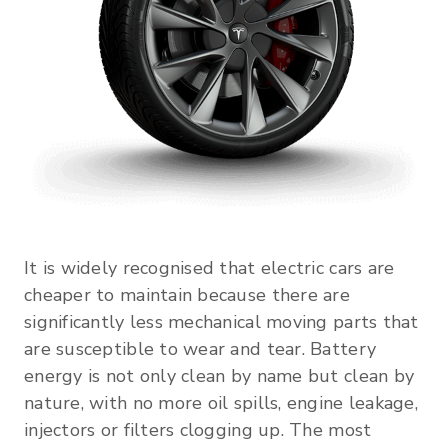
It is widely recognised that electric cars are
cheaper to maintain because there are
significantly less mechanical moving parts that
are susceptible to wear and tear. Battery
energy is not only clean by name but clean by
nature, with no more oil spills, engine leakage,
injectors or filters clogging up. The most