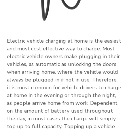
Electric vehicle charging at home is the easiest
and most cost effective way to charge. Most
electric vehicle owners make plugging in their
vehicles, as automatic as unlocking the doors
when arriving home, where the vehicle would
always be plugged in if not in use. Therefore,
it is most common for vehicle drivers to charge
at home in the evening or through the night,
as people arrive home from work. Dependent
on the amount of battery used throughout
the day, in most cases the charge will simply
top up to full capacity. Topping up a vehicle