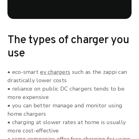
The types of charger you
use
• eco-smart
ev chargers
such as the zappi can
drastically lower costs
• reliance on public DC chargers tends to be
more expensive
• you can better manage and monitor using
home chargers
• charging at slower rates at home is usually
more cost-effective