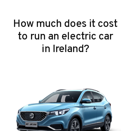
How much does it cost
to run an electric car
in Ireland?