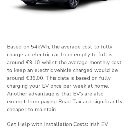
Based on 54kWh, the average cost to fully
charge an electric car from empty to full is
around €9.10 whilst the average monthly cost
to keep an electric vehicle charged would be
around €36.00. This data is based on fully
charging your EV once per week at home.
Another advantage is that EV’s are also
exempt from paying Road Tax and significantly
cheaper to maintain.
Get Help with Installation Costs: Irish EV