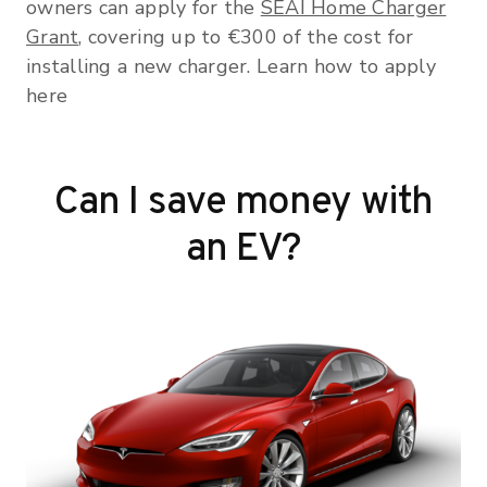
owners can apply for the
SEAI Home Charger
Grant
, covering up to €300 of the cost for
installing a new charger. Learn how to apply
here
Can I save money with
an EV?