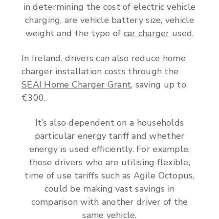
in determining the cost of electric vehicle
charging, are vehicle battery size, vehicle
weight and the type of
car charger
used.
In Ireland, drivers can also reduce home
charger installation costs through the
SEAI Home Charger Grant
, saving up to
€300.
It’s also dependent on a households
particular energy tariff and whether
energy is used efficiently. For example,
those drivers who are utilising flexible,
time of use tariffs such as Agile Octopus,
could be making vast savings in
comparison with another driver of the
same vehicle.