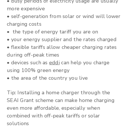
• busy periods of electricity usage are usually
more expensive
• self-generation from solar or wind will lower
charging costs
• the type of energy tariff you are on
• your energy supplier and the rates charged
• flexible tariffs allow cheaper charging rates
during off-peak times
• devices such as
eddi
can help you charge
using 100% green energy
• the area of the country you live
Tip: Installing a home charger through the
SEAI Grant scheme can make home charging
even more affordable, especially when
combined with off-peak tariffs or solar
solutions