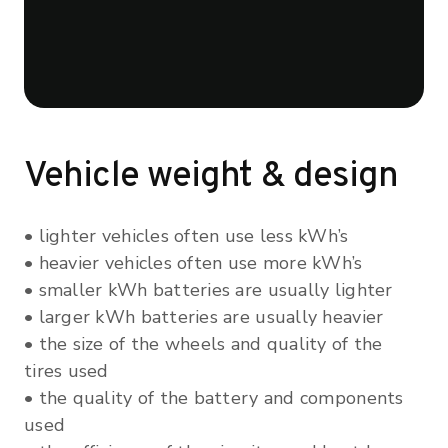
Vehicle weight & design
• lighter vehicles often use less kWh’s
• heavier vehicles often use more kWh’s
• smaller kWh batteries are usually lighter
• larger kWh batteries are usually heavier
• the size of the wheels and quality of the
tires used
• the quality of the battery and components
used