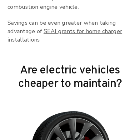
combustion engine vehicle.
Savings can be even greater when taking
advantage of
SEAI grants for home charger
installations
Are electric vehicles
cheaper to maintain?