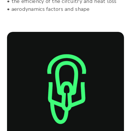
• the efficiency of the circuitry and heat loss
• aerodynamics factors and shape