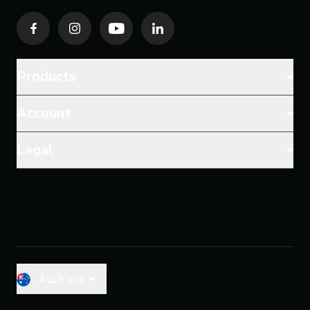
Products
Account
Legal
Australia