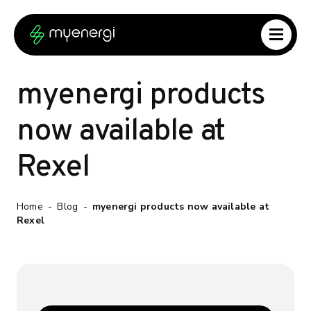
Skip to content
Skip to footer
myenergi products
now available at
Rexel
Home
-
Blog
-
myenergi products now available at
Rexel