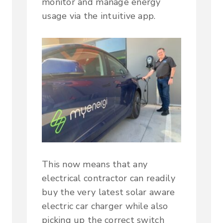
monitor and manage energy
usage via the intuitive app.
This now means that any
electrical contractor can readily
buy the very latest solar aware
electric car charger while also
picking up the correct switch