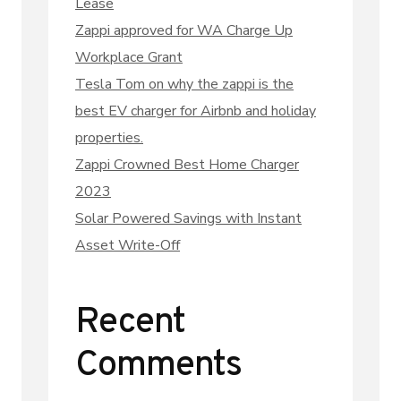
Lease
Zappi approved for WA Charge Up
Workplace Grant
Tesla Tom on why the zappi is the
best EV charger for Airbnb and holiday
properties.
Zappi Crowned Best Home Charger
2023
Solar Powered Savings with Instant
Asset Write-Off
Recent
Comments