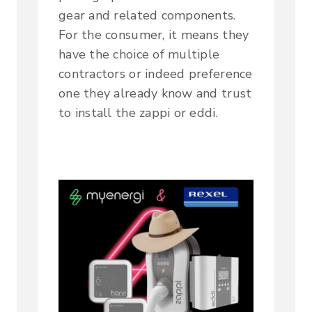
gear and related components.
For the consumer, it means they
have the choice of multiple
contractors or indeed preference
one they already know and trust
to install the zappi or eddi.