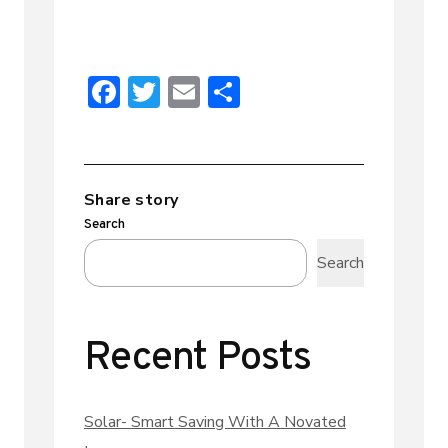
F
T
E
S
ac
w
m
h
e
it
ai
ar
b
te
l
e
Share story
o
r
Search
ok
Search
Recent Posts
Solar- Smart Saving With A Novated