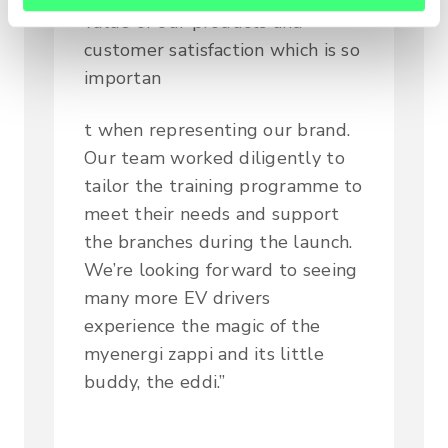
value of our products and
customer satisfaction which is so
importan
t when representing our brand.
Our team worked diligently to
tailor the training programme to
meet their needs and support
the branches during the launch.
We’re looking forward to seeing
many more EV drivers
experience the magic of the
myenergi zappi and its little
buddy, the eddi.”