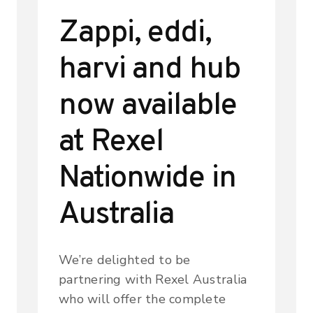
Zappi, eddi,
harvi and hub
now available
at Rexel
Nationwide in
Australia
We’re delighted to be
partnering with Rexel Australia
who will offer the complete