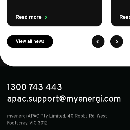
Read more
Rea
about myenergi
View all news
1300 743 443
apac.support@myenergi.com
myenergi APAC Pty Limited, 40 Robbs Rd, West
Footscray, VIC 3012