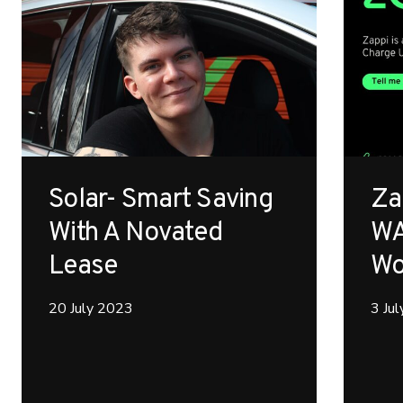
Solar- Smart Saving
Za
With A Novated
WA
Lease
Wo
20 July 2023
3 Ju