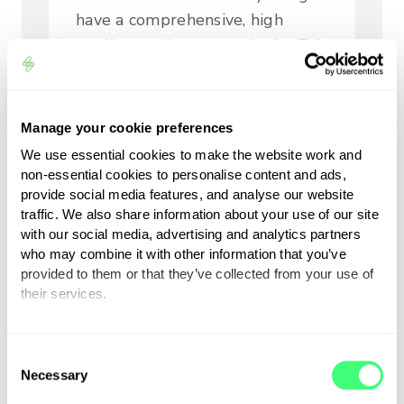
have a comprehensive, high
quality product range in the EV
and Energy Management space
and the ability to offer
comprehensive support to our
Manage your cookie preferences
sales teams and ultimately our
We use essential cookies to make the website work and
customers. In particular, we like
non-essential cookies to personalise content and ads,
their three year replacement
provide social media features, and analyse our website
traffic. We also share information about your use of our site
warranty scheme and robust
with our social media, advertising and analytics partners
supply chain both of which are
who may combine it with other information that you’ve
supremely important in this
provided to them or that they’ve collected from your use of
their services.
industry at this time. We are
certainly looking forward to this
You can set or change your preferences at any time.
next chapter in energy freedom!”
C
Necessary
o
n