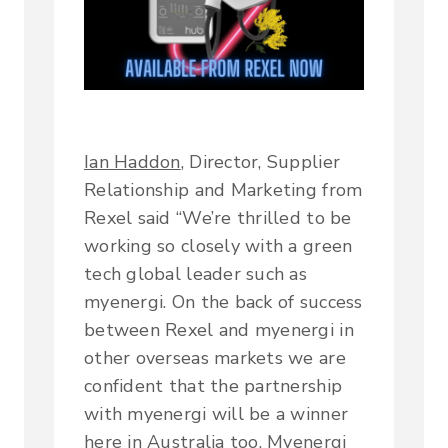
Ian Haddon
, Director, Supplier
Relationship and Marketing from
Rexel said “We’re thrilled to be
working so closely with a green
tech global leader such as
myenergi. On the back of success
between Rexel and myenergi in
other overseas markets we are
confident that the partnership
with myenergi will be a winner
here in Australia too. Myenergi