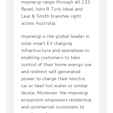
myenergi range through all 132
Rexel, John R Turk, Ideal and
Lear & Smith branches right
across Australia.
myenergi is the global leader in
solar smart EV charging
infrastructure and specialises in
enabling customers to take
control of their home energy use
and redirect self-generated
power to charge their electric
car or heat hot water or similar
device. Moreover, the myenergi
ecosystem empowers residential
and commercial customers to