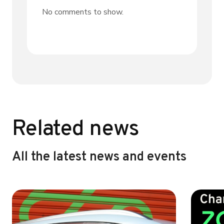
No comments to show.
Related news
All the latest news and events