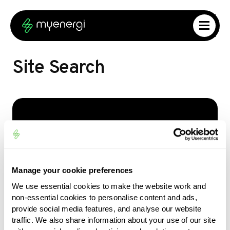
Skip to content
Skip to footer
Site Search
What are you looking for?
Type your search query to find matching
results
Manage your cookie preferences
We use essential cookies to make the website work and
Search…
non-essential cookies to personalise content and ads,
provide social media features, and analyse our website
traffic. We also share information about your use of our site
Search Site