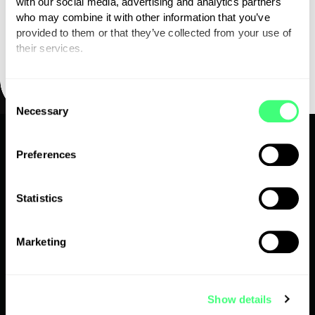
with our social media, advertising and analytics partners
who may combine it with other information that you’ve
provided to them or that they’ve collected from your use of
their services.
You can set or change your preferences at any time.
C
Necessary
o
n
s
Preferences
1300 743 443
e
n
apac.support@myenergi.com
t
Statistics
S
e
myenergi APAC Pty Limited, 40 Robbs Rd, West
Marketing
l
Footscray, VIC 3012
e
c
Show details
t