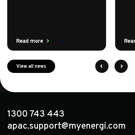
Read more
Rea
about myenergi
View all news
1300 743 443
apac.support@myenergi.com