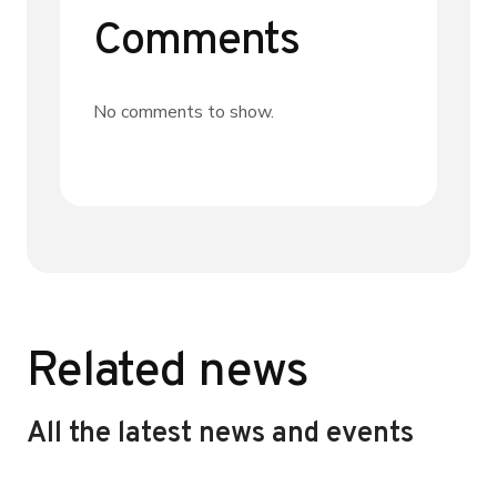
Comments
No comments to show.
Related news
All the latest news and events