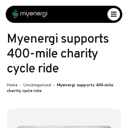
Skip to content
Skip to footer
Myenergi supports
400-mile charity
cycle ride
Home
-
Uncategorised
-
Myenergi supports 400-mile
charity cycle ride