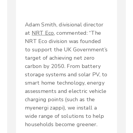
Adam Smith, divisional director
at
NRT Eco
, commented: “The
NRT Eco division was founded
to support the UK Government’s
target of achieving net zero
carbon by 2050. From battery
storage systems and solar PV, to
smart home technology, energy
assessments and electric vehicle
charging points (such as the
myenergi zappi), we install a
wide range of solutions to help
households become greener.