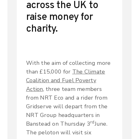
across the UK to
raise money for
charity.
With the aim of collecting more
than £15,000 for
The Climate
Coalition and Fuel Poverty
Action
, three team members
from NRT Eco and a rider from
Gridserve will depart from the
NRT Group headquarters in
rd
Banstead on Thursday 3
June.
The peloton will visit six