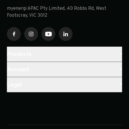
myenergi APAC Pty Limited, 40 Robbs Rd, West
Footscray, VIC 3012
Products
Account
Legal