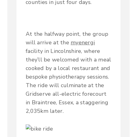
counties in just four days.
At the halfway point, the group
will arrive at the
myenergi
facility in Lincolnshire, where
they’ll be welcomed with a meal
cooked by a local restaurant and
bespoke physiotherapy sessions.
The ride will culminate at the
Gridserve all-electric forecourt
in Braintree, Essex, a staggering
2,035km later.