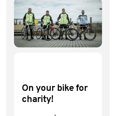
On your bike for
charity!