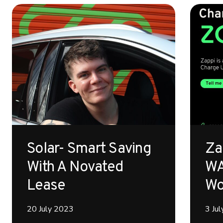
Solar- Smart Saving
Za
With A Novated
WA
Lease
Wo
20 July 2023
3 Ju