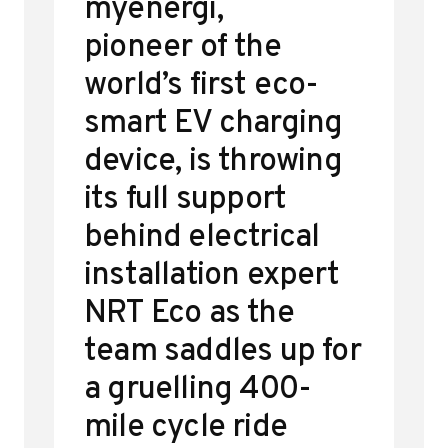
myenergi,
pioneer of the
world’s first eco-
smart EV charging
device, is throwing
its full support
behind electrical
installation expert
NRT Eco as the
team saddles up for
a gruelling 400-
mile cycle ride