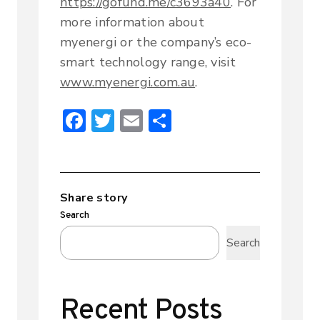
https://gofund.me/c3693a40
. For
more information about
myenergi or the company’s eco-
smart technology range, visit
www.myenergi.com.au
.
F
T
E
S
ac
w
m
h
e
it
ai
ar
b
te
l
e
Share story
o
r
Search
ok
Search
Recent Posts