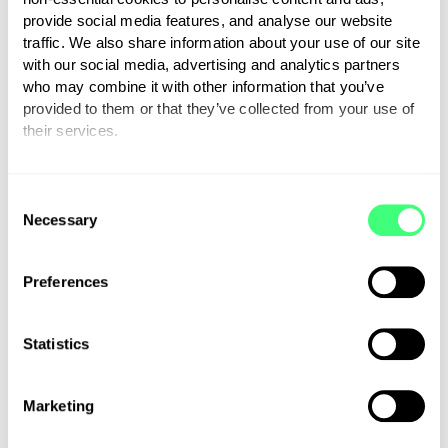
donations, messages and
provide social media features, and analyse our website
traffic. We also share information about your use of our site
positive feedback.”
with our social media, advertising and analytics partners
who may combine it with other information that you’ve
provided to them or that they’ve collected from your use of
their services.
Jordan Brompton, co-founder
You can set or change your preferences at any time.
and CMO at myenergi, added:
C
“As an approved myenergi
Necessary
o
installer, we wanted to do all
n
we could to help Adam and the
s
Preferences
team smash their targets and
e
n
raise widespread awareness of
t
Statistics
eco living.
S
e
Marketing
l
e