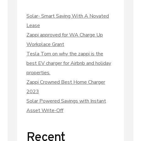
Solar- Smart Saving With A Novated
Lease
Zappi approved for WA Charge Up
Workplace Grant
Tesla Tom on why the zappi is the
best EV charger for Airbnb and holiday
properties.
Zappi Crowned Best Home Charger
2023
Solar Powered Savings with Instant
Asset Write-Off
Recent