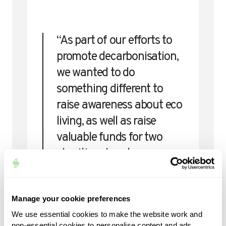
“As part of our efforts to
promote decarbonisation,
we wanted to do
something different to
raise awareness about eco
living, as well as raise
valuable funds for two
charities close to our
hearts. The support from
the industry has been
Manage your cookie preferences
amazing – we’ve been
We use essential cookies to make the website work and
blown away by the
non-essential cookies to personalise content and ads,