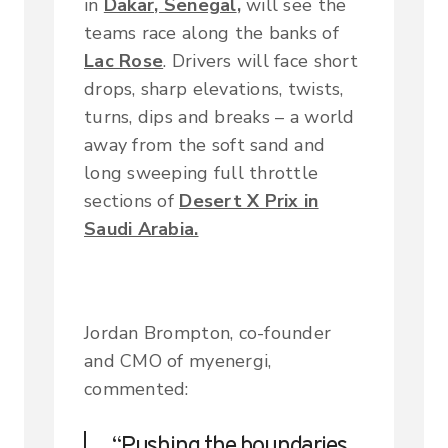
in
Dakar, Senegal
,
will see the
teams race along the banks of
Lac Rose
. Drivers will face short
drops, sharp elevations, twists,
turns, dips and breaks – a world
away from the soft sand and
long sweeping full throttle
sections of
Desert X Prix in
Saudi Arabia.
Jordan Brompton, co-founder
and CMO of myenergi,
commented:
“Pushing the boundaries