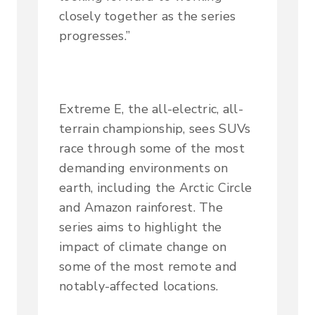
closely together as the series
progresses.”
Extreme E, the all-electric, all-
terrain championship, sees SUVs
race through some of the most
demanding environments on
earth, including the Arctic Circle
and Amazon rainforest. The
series aims to highlight the
impact of climate change on
some of the most remote and
notably-affected locations.