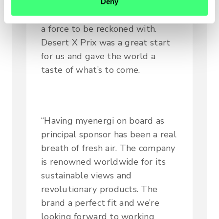
that the Hispano Suiza Xite
Deny
Team (powered by myenergi) is
a force to be reckoned with.
Desert X Prix was a great start
for us and gave the world a
taste of what’s to come.
“Having myenergi on board as
principal sponsor has been a real
breath of fresh air. The company
is renowned worldwide for its
sustainable views and
revolutionary products. The
brand a perfect fit and we’re
looking forward to working