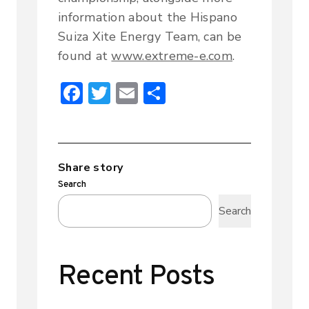
information about the Hispano
Suiza Xite Energy Team, can be
found at
www.extreme-e.com
.
F
T
E
S
ac
w
m
h
e
it
ai
ar
b
te
l
e
Share story
o
r
Search
ok
Search
Recent Posts