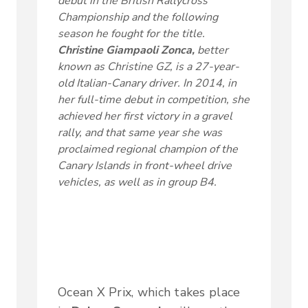
debut in the British Rallycross
Championship and the following
season he fought for the title.
Christine Giampaoli Zonca,
better
known as Christine GZ, is a 27-year-
old Italian-Canary driver. In 2014, in
her full-time debut in competition, she
achieved her first victory in a gravel
rally, and that same year she was
proclaimed regional champion of the
Canary Islands in front-wheel drive
vehicles, as well as in group B4.
Ocean X Prix, which takes place