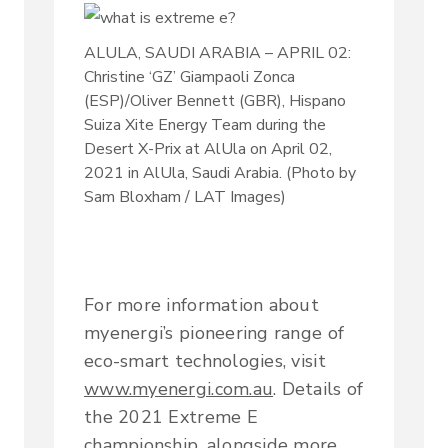
ALULA, SAUDI ARABIA – APRIL 02:
Christine ‘GZ’ Giampaoli Zonca
(ESP)/Oliver Bennett (GBR), Hispano
Suiza Xite Energy Team during the
Desert X-Prix at AlUla on April 02,
2021 in AlUla, Saudi Arabia. (Photo by
Sam Bloxham / LAT Images)
For more information about
myenergi’s pioneering range of
eco-smart technologies, visit
www.myenergi.com.au
. Details of
the 2021 Extreme E
championship, alongside more