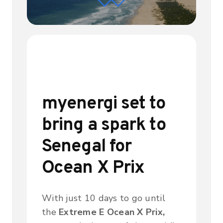
myenergi set to
bring a spark to
Senegal for
Ocean X Prix
With just 10 days to go until
the
Extreme E Ocean X Prix,