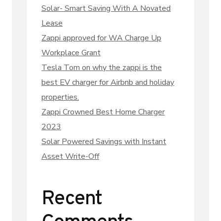
Solar- Smart Saving With A Novated
Lease
Zappi approved for WA Charge Up
Workplace Grant
Tesla Tom on why the zappi is the
best EV charger for Airbnb and holiday
properties.
Zappi Crowned Best Home Charger
2023
Solar Powered Savings with Instant
Asset Write-Off
Recent