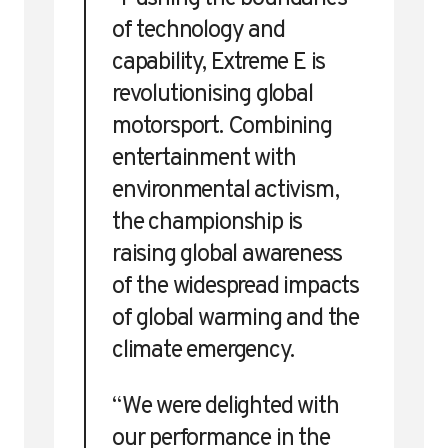
of technology and
capability, Extreme E is
revolutionising global
motorsport. Combining
entertainment with
environmental activism,
the championship is
raising global awareness
of the widespread impacts
of global warming and the
climate emergency.
“We were delighted with
our performance in the