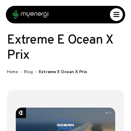
Skip to content
Skip to footer
Extreme E Ocean X
Prix
Home
-
Blog
-
Extreme E Ocean X Prix