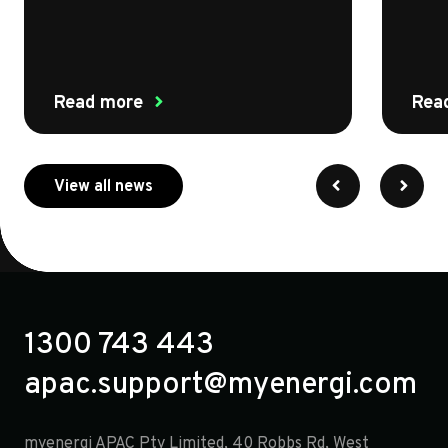
Read more
Rea
about myenergi
View all news
1300 743 443
apac.support@myenergi.com
myenergi APAC Pty Limited, 40 Robbs Rd, West