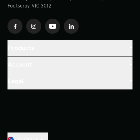
Footscray, VIC 3012
Products
Account
Legal
Australia