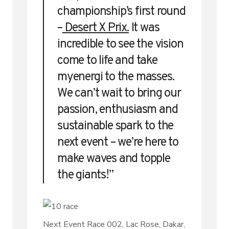
championship’s first round
–
Desert X Prix.
It was
incredible to see the vision
come to life and take
myenergi to the masses.
We can’t wait to bring our
passion, enthusiasm and
sustainable spark to the
next event – we’re here to
make waves and topple
the giants!”
Next Event Race 002, Lac Rose, Dakar,