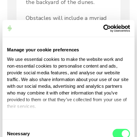
the backyard of the dunes.
Obstacles will include a myriad
of short, sharp elevation and
directional changes as the
drivers navigate their way
Manage your cookie preferences
through the tight and twisty
We use essential cookies to make the website work and
inland sector, a world apart from
non-essential cookies to personalise content and ads,
the long, sweeping, full throttle
provide social media features, and analyse our website
sections of the AlUla desert. We
traffic. We also share information about your use of our site
will see less elevation changes
with our social media, advertising and analytics partners
who may combine it with other information that you’ve
experienced in Saudi, more like 4
provided to them or that they’ve collected from your use of
to 5 metres here across a series
their services.
of dunes but with more short
drops and sharp rises.
You can set or change your preferences at any time.
C
Necessary
o