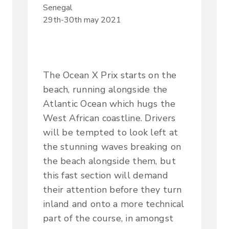
Senegal
29th-30th may 2021
The Ocean X Prix starts on the
beach, running alongside the
Atlantic Ocean which hugs the
West African coastline. Drivers
will be tempted to look left at
the stunning waves breaking on
the beach alongside them, but
this fast section will demand
their attention before they turn
inland and onto a more technical
part of the course, in amongst