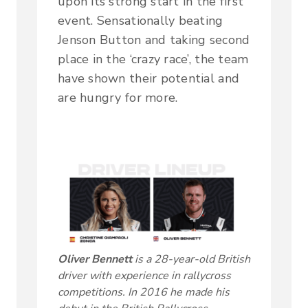
upon its strong start in the first
event. Sensationally beating
Jenson Button and taking second
place in the ‘crazy race’, the team
have shown their potential and
are hungry for more.
Oliver Bennett
is a 28-year-old British
driver with experience in rallycross
competitions. In 2016 he made his