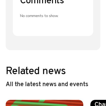
Comments
No comments to show.
Related news
All the latest news and events