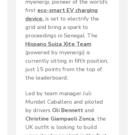
myenergi, pioneer of the world’s
first
eco-smart EV charging
device
,
is set to electrify the
grid and bring a spark to
proceedings in Senegal. The
Hispano Suiza Xite Team
(powered by myenergi) is
currently sitting in fifth position,
just 15 points from the top of
the leaderboard.
Led by team manager Juli
Mundet Caballero and piloted
by drivers
Oli Bennett
and
Christine Giampaoli Zonca
, the
UK outfit is looking to build