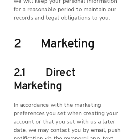
we will keep your personal information
for a reasonable period to maintain our
records and legal obligations to you.
2 Marketing
2.1 Direct
Marketing
In accordance with the marketing
preferences you set when creating your
account or that you set with us a later
date, we may contact you by email, push
notification via the myenergi app, text,