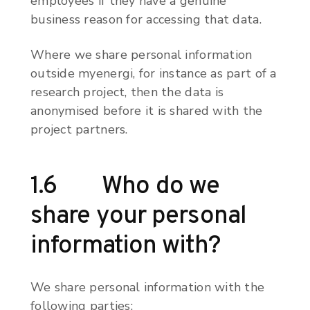
employees if they have a genuine
business reason for accessing that data.
Where we share personal information
outside myenergi, for instance as part of a
research project, then the data is
anonymised before it is shared with the
project partners.
1.6 Who do we
share your personal
information with?
We share personal information with the
following parties: