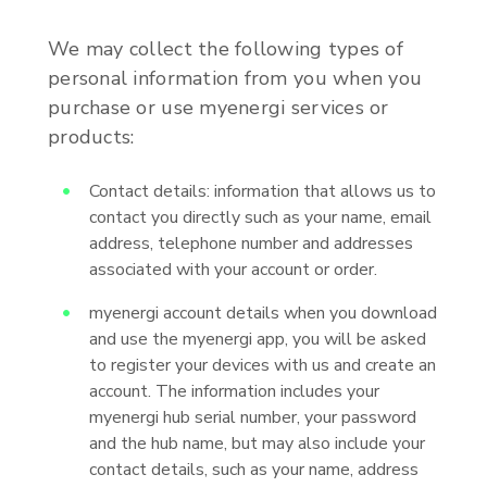
We may collect the following types of
personal information from you when you
purchase or use myenergi services or
products:
Contact details: information that allows us to
contact you directly such as your name, email
address, telephone number and addresses
associated with your account or order.
myenergi account details when you download
and use the myenergi app, you will be asked
to register your devices with us and create an
account. The information includes your
myenergi hub serial number, your password
and the hub name, but may also include your
contact details, such as your name, address