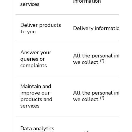
information
services
Deliver products
Delivery information
to you
Answer your
All the personal informa
queries or
(*)
we collect
complaints
Maintain and
improve our
All the personal informa
(*)
products and
we collect
services
Data analytics