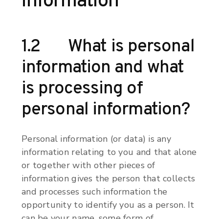
information
1.2 What is personal
information and what
is processing of
personal information?
Personal information (or data) is any
information relating to you and that alone
or together with other pieces of
information gives the person that collects
and processes such information the
opportunity to identify you as a person. It
can be your name, some form of