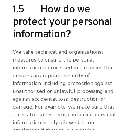
1.5 How do we
protect your personal
information?
We take technical and organizational
measures to ensure the personal
information is processed in a manner that
ensures appropriate security of
information, including protection against
unauthorised or unlawful processing and
against accidental loss, destruction or
damage. For example, we make sure that
access to our systems containing personal
information is only allowed to our