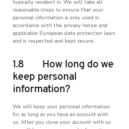
typically resident in. We will take all
reasonable steps to ensure that your
personal information is only used in
accordance with this privacy notice and
applicable European data protection laws
and is respected and kept secure.
1.8 How long do we
keep personal
information?
We will keep your personal information
for as long as you have an account with
us. After you close your account with us