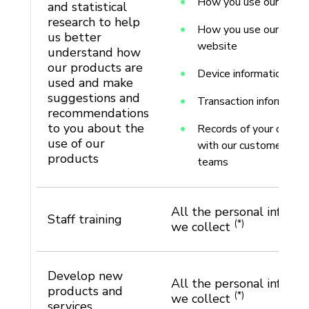
How you use our produ
and statistical
research to help
How you use our apps 
us better
website
understand how
our products are
Device information
used and make
suggestions and
Transaction informatio
recommendations
to you about the
Records of your discus
use of our
with our customer sup
products
teams
All the personal informa
Staff training
(*)
we collect
Develop new
All the personal informa
products and
(*)
we collect
services