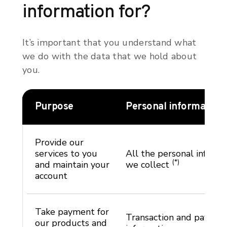
information for?
It’s important that you understand what
we do with the data that we hold about
you.
Purpose
Personal information
Provide our
services to you
All the personal informa
(*)
and maintain your
we collect
account
Take payment for
Transaction and paymen
our products and