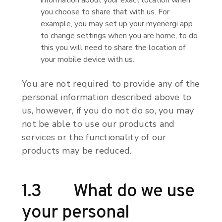
information about your exact location when
you choose to share that with us. For
example, you may set up your myenergi app
to change settings when you are home, to do
this you will need to share the location of
your mobile device with us.
You are not required to provide any of the
personal information described above to
us, however, if you do not do so, you may
not be able to use our products and
services or the functionality of our
products may be reduced.
1.3 What do we use
your personal