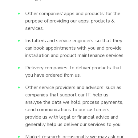
Other companies’ apps and products: for the
purpose of providing our apps, products &
services.
Installers and service engineers: so that they
can book appointments with you and provide
installation and product maintenance services.
Delivery companies: to deliver products that
you have ordered from us.
Other service providers and advisors: such as
companies that support our IT, help us
analyse the data we hold, process payments,
send communications to our customers,
provide us with legal or financial advice and
generally help us deliver our services to you.
Market research: occasionally we may ask our