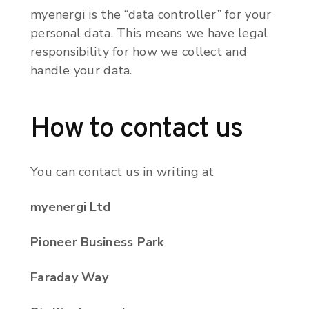
myenergi is the “data controller” for your
personal data. This means we have legal
responsibility for how we collect and
handle your data.
How to contact us
You can contact us in writing at
myenergi Ltd
Pioneer Business Park
Faraday Way