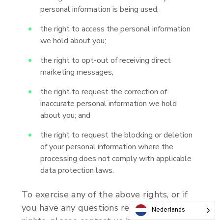
personal information is being used;
the right to access the personal information
we hold about you;
the right to opt-out of receiving direct
marketing messages;
the right to request the correction of
inaccurate personal information we hold
about you; and
the right to request the blocking or deletion
of your personal information where the
processing does not comply with applicable
data protection laws.
To exercise any of the above rights, or if
you have any questions relating to your
Nederlands