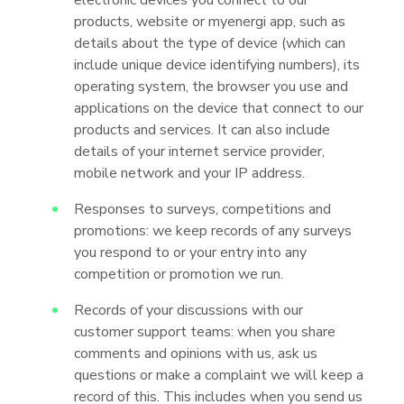
electronic devices you connect to our
products, website or myenergi app, such as
details about the type of device (which can
include unique device identifying numbers), its
operating system, the browser you use and
applications on the device that connect to our
products and services. It can also include
details of your internet service provider,
mobile network and your IP address.
Responses to surveys, competitions and
promotions: we keep records of any surveys
you respond to or your entry into any
competition or promotion we run.
Records of your discussions with our
customer support teams: when you share
comments and opinions with us, ask us
questions or make a complaint we will keep a
record of this. This includes when you send us