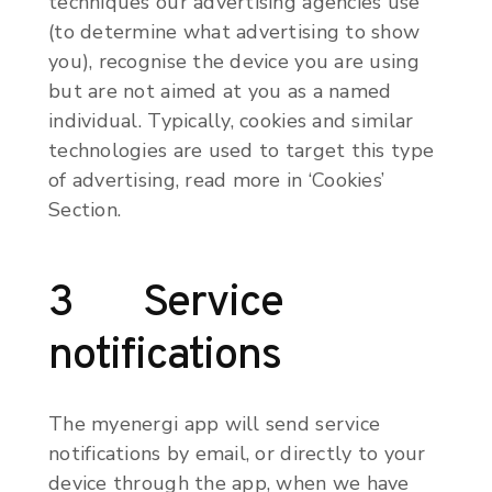
techniques our advertising agencies use
(to determine what advertising to show
you), recognise the device you are using
but are not aimed at you as a named
individual. Typically, cookies and similar
technologies are used to target this type
of advertising, read more in ‘Cookies’
Section.
3 Service
notifications
The myenergi app will send service
notifications by email, or directly to your
device through the app, when we have