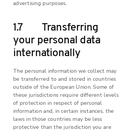
advertising purposes.
1.7 Transferring
your personal data
internationally
The personal information we collect may
be transferred to and stored in countries
outside of the European Union. Some of
these jurisdictions require different levels
of protection in respect of personal
information and, in certain instances, the
laws in those countries may be less
protective than the jurisdiction you are