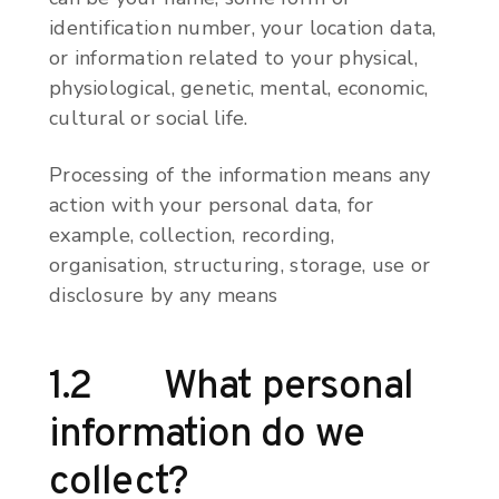
identification number, your location data,
or information related to your physical,
physiological, genetic, mental, economic,
cultural or social life.
Processing of the information means any
action with your personal data, for
example, collection, recording,
organisation, structuring, storage, use or
disclosure by any means
1.2 What personal
information do we
collect?