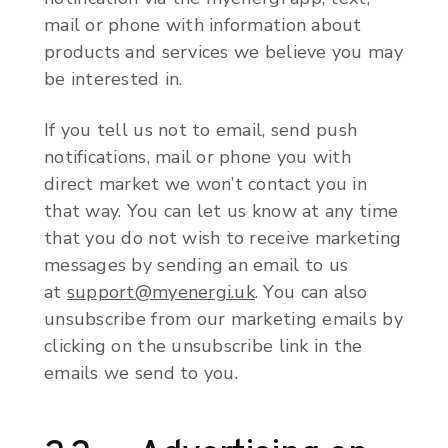
mail or phone with information about
products and services we believe you may
be interested in.
If you tell us not to email, send push
notifications, mail or phone you with
direct market we won’t contact you in
that way. You can let us know at any time
that you do not wish to receive marketing
messages by sending an email to us
at
support@myenergi.uk
. You can also
unsubscribe from our marketing emails by
clicking on the unsubscribe link in the
emails we send to you.