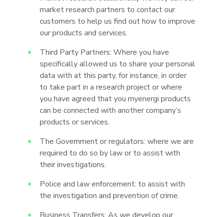
market research partners to contact our
customers to help us find out how to improve
our products and services.
Third Party Partners: Where you have
specifically allowed us to share your personal
data with at this party, for instance, in order
to take part in a research project or where
you have agreed that you myenergi products
can be connected with another company’s
products or services.
The Government or regulators: where we are
required to do so by law or to assist with
their investigations.
Police and law enforcement: to assist with
the investigation and prevention of crime.
Business Transfers: As we develop our