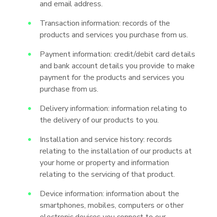
and email address.
Transaction information: records of the
products and services you purchase from us.
Payment information: credit/debit card details
and bank account details you provide to make
payment for the products and services you
purchase from us.
Delivery information: information relating to
the delivery of our products to you.
Installation and service history: records
relating to the installation of our products at
your home or property and information
relating to the servicing of that product.
Device information: information about the
smartphones, mobiles, computers or other