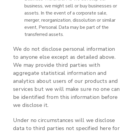
business, we might sell or buy businesses or
assets. In the event of a corporate sale,
merger, reorganization, dissolution or similar
event, Personal Data may be part of the
transferred assets.
We do not disclose personal information
to anyone else except as detailed above.
We may provide third parties with
aggregate statistical information and
analytics about users of our products and
services but we will make sure no one can
be identified from this information before
we disclose it.
Under no circumstances will we disclose
data to third parties not specified here for