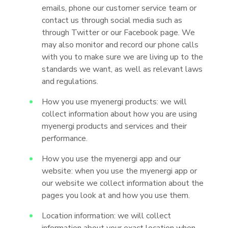
emails, phone our customer service team or
contact us through social media such as
through Twitter or our Facebook page. We
may also monitor and record our phone calls
with you to make sure we are living up to the
standards we want, as well as relevant laws
and regulations.
How you use myenergi products: we will
collect information about how you are using
myenergi products and services and their
performance.
How you use the myenergi app and our
website: when you use the myenergi app or
our website we collect information about the
pages you look at and how you use them.
Location information: we will collect