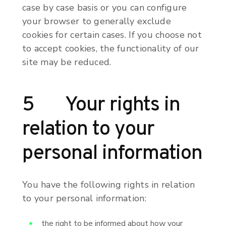
case by case basis or you can configure
your browser to generally exclude
cookies for certain cases. If you choose not
to accept cookies, the functionality of our
site may be reduced.
5 Your rights in
relation to your
personal information
You have the following rights in relation
to your personal information:
the right to be informed about how your