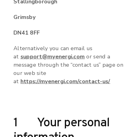
Stallingborough
Grimsby
DN41 8FF
Alternatively you can email us
at
support@myenergi.com
or send a
message through the “contact us” page on
our web site
at
https://myenergi.com/contact-us/
1 Your personal