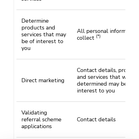
Determine
products and
All personal informatio
services that may
(*)
collect
be of interest to
you
Contact details, product
and services that we ha
Direct marketing
determined may be of
interest to you
Validating
referral scheme
Contact details
applications