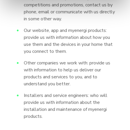
competitions and promotions, contact us by
phone, email or communicate with us directly
in some other way.
Our website, app and myenergi products:
provide us with information about how you
use them and the devices in your home that
you connect to them.
Other companies we work with: provide us
with information to help us deliver our
products and services to you, and to
understand you better.
Installers and service engineers: who will
provide us with information about the
installation and maintenance of myenergi
products.