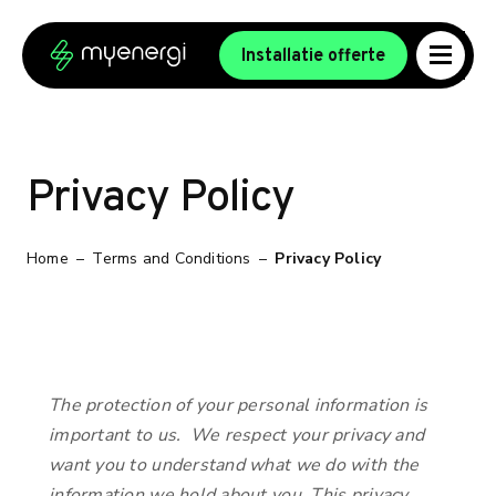
Ga naar de inhoud
Ga naar de voettekst
Installatie offerte
Privacy Policy
Home
–
Terms and Conditions
–
Privacy Policy
The protection of your personal information is
important to us. We respect your privacy and
want you to understand what we do with the
information we hold about you. This privacy