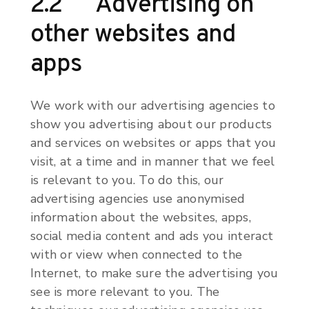
2.2 Advertising on
other websites and
apps
We work with our advertising agencies to
show you advertising about our products
and services on websites or apps that you
visit, at a time and in manner that we feel
is relevant to you. To do this, our
advertising agencies use anonymised
information about the websites, apps,
social media content and ads you interact
with or view when connected to the
Internet, to make sure the advertising you
see is more relevant to you. The