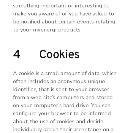
something important or interesting to
make you aware of or you have asked to
be notified about certain events relating
to your myenergi products.
4 Cookies
A cookie is a small amount of data, which
often includes an anonymous unique
identifier, that is sent to your browser
from a web site’s computers and stored
on your computer’s hard drive. You can
configure your browser to be informed
about the use of cookies and decide
individually about their acceptance on a