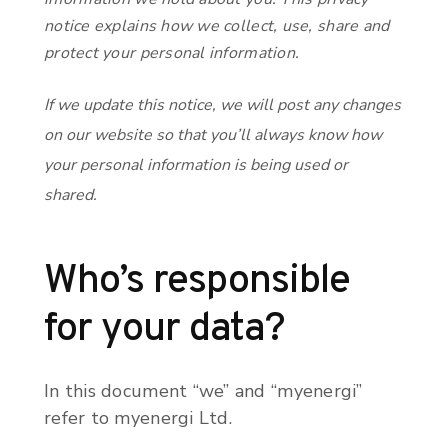
notice explains how we collect, use, share and
protect your personal information.
If we update this notice, we will post any changes
on our website so that you’ll always know how
your personal information is being used or
shared.
Who’s responsible
for your data?
In this document “we” and “myenergi”
refer to myenergi Ltd.