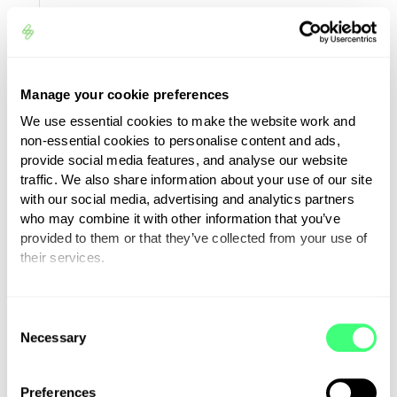
Investigating
misuse of your
All the personal informa
account, fraud
we collect
and debt
Manage your cookie preferences
collection
We use essential cookies to make the website work and
non-essential cookies to personalise content and ads,
provide social media features, and analyse our website
(*) Does not include your payment
traffic. We also share information about your use of our site
information
with our social media, advertising and analytics partners
who may combine it with other information that you’ve
We may anonymise and aggregate any of
provided to them or that they’ve collected from your use of
their services.
the personal information we hold (so that
it does not directly identify you). We may
You can set or change your preferences at any time.
use anonymised and aggregated
C
information for purposes that include
Necessary
o
testing our IT systems, research, data
n
analysis, improving our site, apps and
s
Preferences