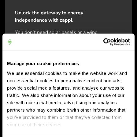
Unlock the gateway to energy
independence with zappi.
You don’t need solar panels or a wind
power system to use the zappi. But
purchasing it today, means you’re
future fit for tomorrow. zappi is built to
work in perfect harmony with future
Manage your cookie preferences
eco-smart technology, providing you
We use essential cookies to make the website work and
ultimate control of your energy.
non-essential cookies to personalise content and ads,
provide social media features, and analyse our website
zappi operates as a standard plug-and-
traffic. We also share information about your use of our
go home car charger, using power from
site with our social media, advertising and analytics
the grid, and can integrate with your
partners who may combine it with other information that
chosen energy tariff for lower cost
you’ve provided to them or that they’ve collected from
overnight / off-peak charging. zappi also
your use of their services.
has optional charging modes which use