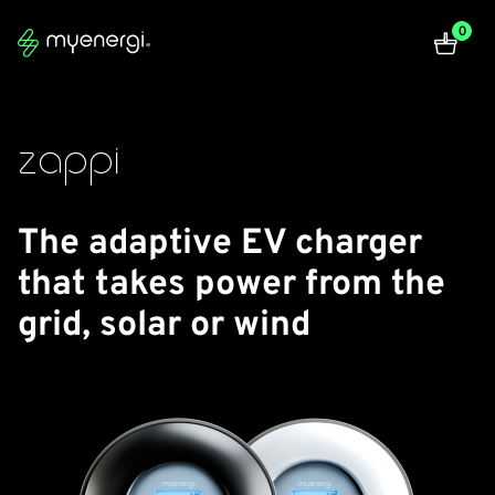
zappi | myenergi
0
zappi
The adaptive EV charger
that takes power from the
grid, solar or wind