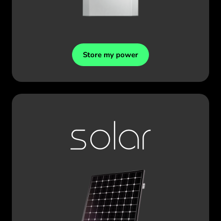
Store my power
solar