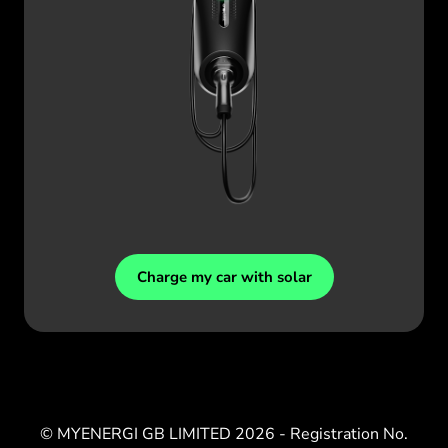
Charge my car with solar
© MYENERGI GB LIMITED
2026
- Registration No.