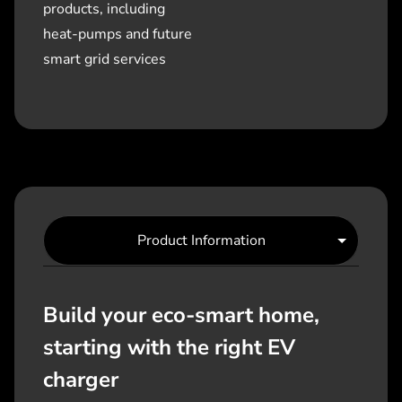
products, including
heat-pumps and future
smart grid services
Product Information
Build your eco-smart home,
starting with the right EV
charger