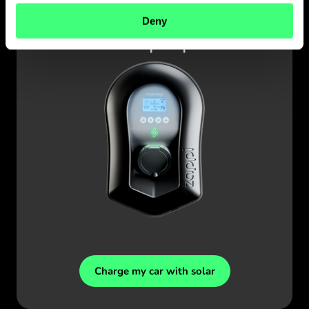
zappi
Deny
Charge my car with solar