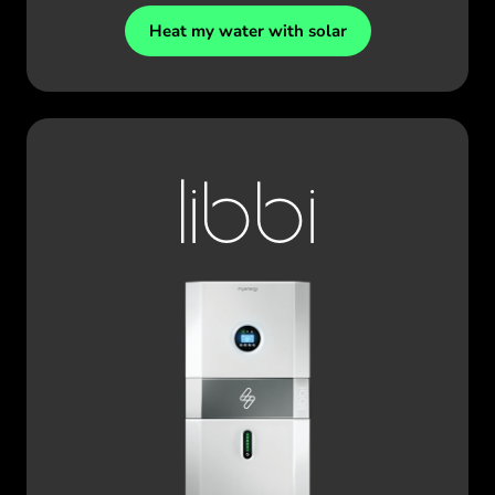
Heat my water with solar
libbi