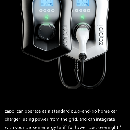
zappi can operate as a standard plug-and-go home car
charger, using power from the grid, and can integrate
with your chosen energy tariff for lower cost overnight /