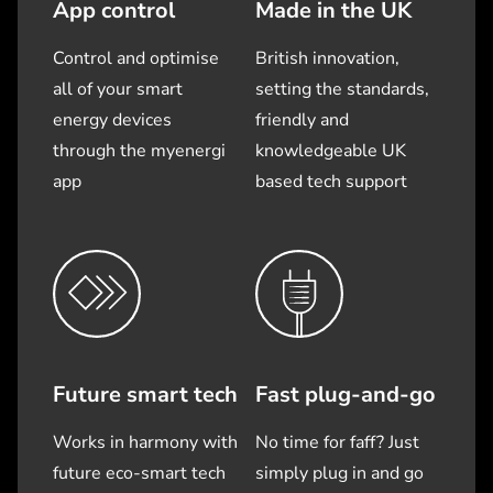
App control
Made in the UK
Control and optimise
British innovation,
all of your smart
setting the standards,
energy devices
friendly and
through the myenergi
knowledgeable UK
app
based tech support
Future smart tech
Fast plug-and-go
Works in harmony with
No time for faff? Just
future eco-smart tech
simply plug in and go