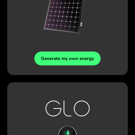
Generate my own energy
GLO