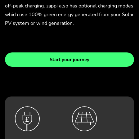
off-peak charging. zappi also has optional charging modes
which use 100% green energy generated from your Solar
PV system or wind generation.
Start your journey