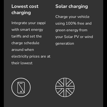
Lowest cost
Solar charging
charging
Charge your vehicle
Integrate your zappi
using 100% free and
with smart energy
green energy from
tariffs and set the
your Solar PV or wind
charge schedule
generation
around when
electricity prices are at
their lowest